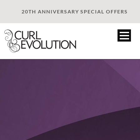
20TH ANNIVERSARY SPECIAL OFFERS