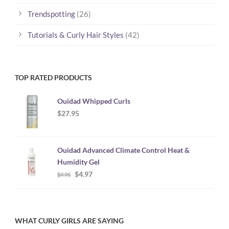
Trendspotting
(26)
Tutorials & Curly Hair Styles
(42)
TOP RATED PRODUCTS
Ouidad Whipped Curls
$
27.95
Ouidad Advanced Climate Control Heat &
Humidity Gel
Original
Current
$
4.97
$
9.95
price
price
was:
is:
$9.95.
$4.97.
WHAT CURLY GIRLS ARE SAYING