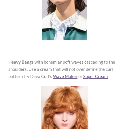
Heavy Bangs
with bohemian soft waves cascading to the
shoulders. Use a cream that will not over define the curl
pattern try Deva Curl’s
Wave Maker
or
Super Cream