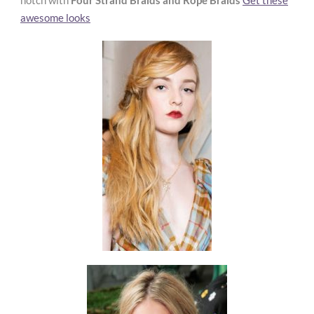
notch with
Four Strand Braids and Rope Braids
Get these
awesome looks