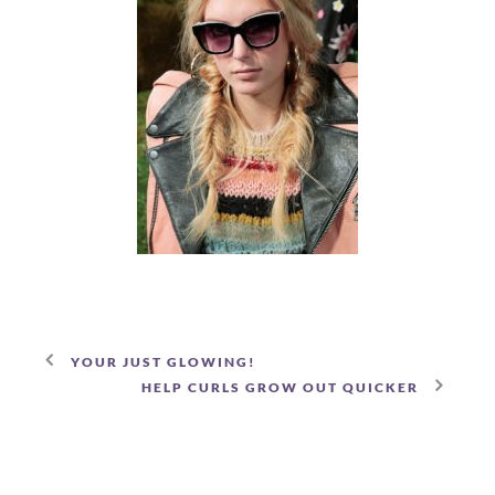
YOUR JUST GLOWING!
HELP CURLS GROW OUT QUICKER