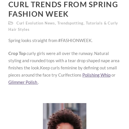
CURL TRENDS FROM SPRING
FASHION WEEK
Curl Evolution News
,
Trendspotting
,
Tutorials & Curly
Hair Styles
Spring looks straight from #FASHIONWEEK.
Crop Top
curly girls were all over the runway. Natural
styling and rounded tops with a tear drop shaped nape area
finishes the look.Keep curls feminine by defining out small
pieces around the face try Curlfections
Polishing Whip
or
Glimmer Polish
.