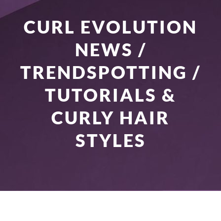
CURL EVOLUTION
NEWS /
TRENDSPOTTING /
TUTORIALS &
CURLY HAIR
STYLES