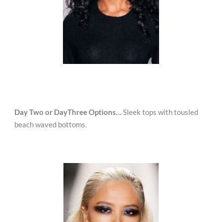
Day Two or DayThree Options…
Sleek tops with tousled
beach waved bottoms.