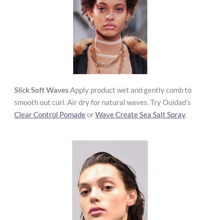
Slick Soft Waves
Apply product wet and gently comb to
smooth out curl. Air dry for natural waves. Try Ouidad’s
Clear Control Pomade
or
Wave Create Sea Salt Spray
.