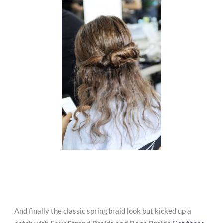
And finally the classic spring braid look but kicked up a