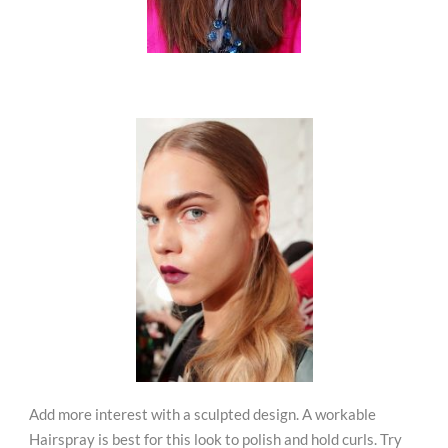
Add more interest with a sculpted design. A workable
Hairspray is best for this look to polish and hold curls. Try