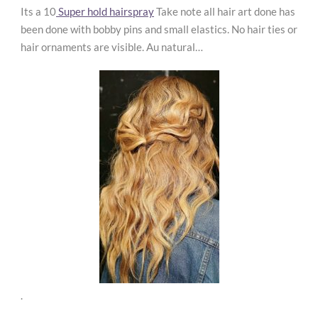
Its a 10
Super hold hairspray
Take note all hair art done has
been done with bobby pins and small elastics. No hair ties or
hair ornaments are visible. Au natural…
.