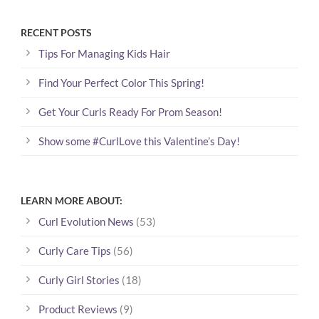
RECENT POSTS
Tips For Managing Kids Hair
Find Your Perfect Color This Spring!
Get Your Curls Ready For Prom Season!
Show some #CurlLove this Valentine’s Day!
LEARN MORE ABOUT:
Curl Evolution News
(53)
Curly Care Tips
(56)
Curly Girl Stories
(18)
Product Reviews
(9)