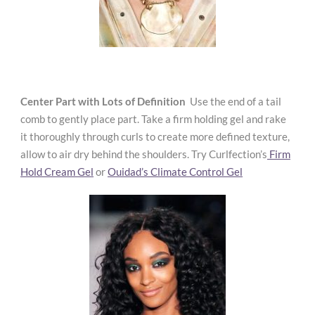
Center Part with Lots of
Definition
Use the end of a tail
comb to gently
place part. Take a firm holding gel and rake
it thoroughly through curls to create more defined texture,
allow to air dry behind the shoulders. Try Curlfection’s
Firm
Hold Cream Gel
or
Ouidad’s Climate Control Gel