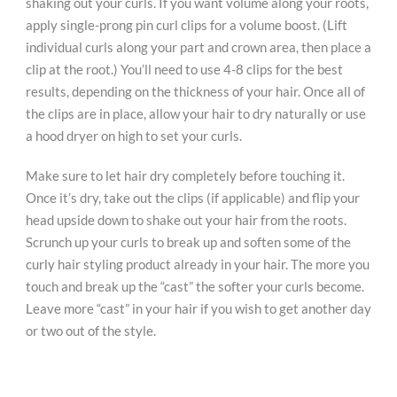
shaking out your curls. If you want volume along your roots,
apply single-prong pin curl clips for a volume boost. (Lift
individual curls along your part and crown area, then place a
clip at the root.) You’ll need to use 4-8 clips for the best
results, depending on the thickness of your hair. Once all of
the clips are in place, allow your hair to dry naturally or use
a hood dryer on high to set your curls.
Make sure to let hair dry completely before touching it.
Once it’s dry, take out the clips (if applicable) and flip your
head upside down to shake out your hair from the roots.
Scrunch up your curls to break up and soften some of the
curly hair styling product already in your hair. The more you
touch and break up the “cast” the softer your curls become.
Leave more “cast” in your hair if you wish to get another day
or two out of the style.