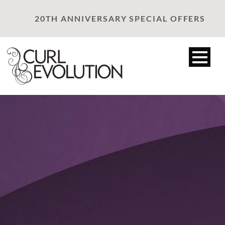
20TH ANNIVERSARY SPECIAL OFFERS