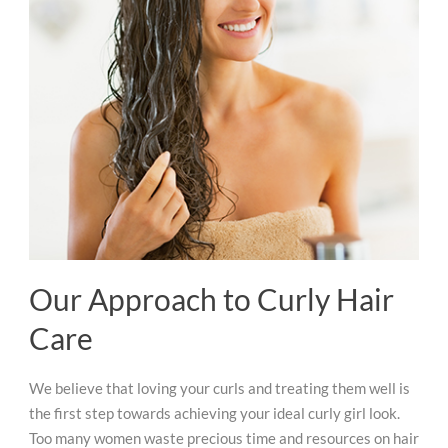
Our Approach to Curly Hair
Care
We believe that loving your curls and treating them well is
the first step towards achieving your ideal curly girl look.
Too many women waste precious time and resources on hair