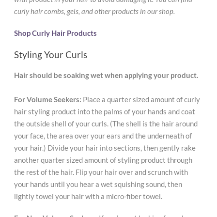
curly hair combs, gels, and other products in our shop.
Shop Curly Hair Products
Styling Your Curls
Hair should be soaking wet when applying your product.
For Volume Seekers:
Place a quarter sized amount of curly
hair styling product into the palms of your hands and coat
the outside shell of your curls. (The shell is the hair around
your face, the area over your ears and the underneath of
your hair.) Divide your hair into sections, then gently rake
another quarter sized amount of styling product through
the rest of the hair. Flip your hair over and scrunch with
your hands until you hear a wet squishing sound, then
lightly towel your hair with a micro-fiber towel.