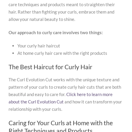
care techniques and products meant to straighten their
hair. Rather than fighting your curls, embrace them and
allow your natural beauty to shine.
Our approach to curly care involves two things:
Your curly hair haircut
At home curly hair care with the right products
The Best Haircut for Curly Hair
The Curl Evolution Cut works with the unique texture and
pattern of your curls to create curly hair cuts that are both
beautiful and easy to care for.
Click here to learn more
about the Curl Evolution Cut
and how it can transform your
relationship with your curls.
Caring for Your Curls at Home with the
Right Techniques and Products