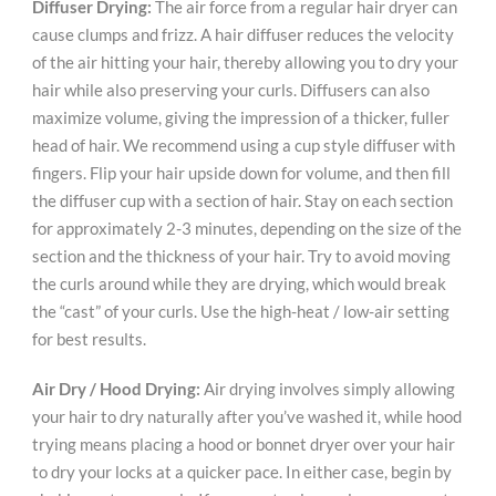
Diffuser Drying:
The air force from a regular hair dryer can
cause clumps and frizz. A hair diffuser reduces the velocity
of the air hitting your hair, thereby allowing you to dry your
hair while also preserving your curls. Diffusers can also
maximize volume, giving the impression of a thicker, fuller
head of hair. We recommend using a cup style diffuser with
fingers. Flip your hair upside down for volume, and then fill
the diffuser cup with a section of hair. Stay on each section
for approximately 2-3 minutes, depending on the size of the
section and the thickness of your hair. Try to avoid moving
the curls around while they are drying, which would break
the “cast” of your curls. Use the high-heat / low-air setting
for best results.
Air Dry / Hood Drying:
Air drying involves simply allowing
your hair to dry naturally after you’ve washed it, while hood
trying means placing a hood or bonnet dryer over your hair
to dry your locks at a quicker pace. In either case, begin by