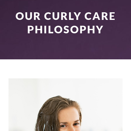
OUR CURLY CARE
PHILOSOPHY