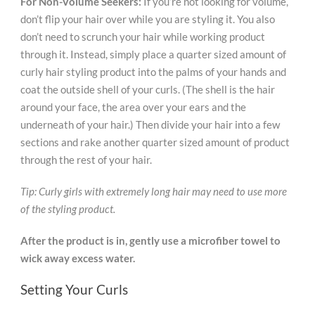
For Non-Volume Seekers:
If you’re not looking for volume,
don’t flip your hair over while you are styling it. You also
don’t need to scrunch your hair while working product
through it. Instead, simply place a quarter sized amount of
curly hair styling product into the palms of your hands and
coat the outside shell of your curls. (The shell is the hair
around your face, the area over your ears and the
underneath of your hair.) Then divide your hair into a few
sections and rake another quarter sized amount of product
through the rest of your hair.
Tip: Curly girls with extremely long hair may need to use more
of the styling product.
After the product is in, gently use a microfiber towel to
wick away excess water.
Setting Your Curls