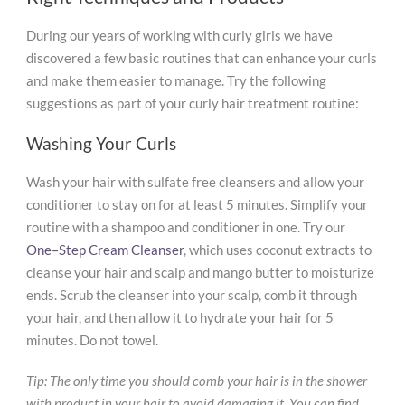
During our years of working with curly girls we have
discovered a few basic routines that can enhance your curls
and make them easier to manage. Try the following
suggestions as part of your curly hair treatment routine:
Washing Your Curls
Wash your hair with sulfate free cleansers and allow your
conditioner to stay on for at least 5 minutes. Simplify your
routine with a shampoo and conditioner in one. Try our
One–Step Cream Cleanser
, which uses coconut extracts to
cleanse your hair and scalp and mango butter to moisturize
ends. Scrub the cleanser into your scalp, comb it through
your hair, and then allow it to hydrate your hair for 5
minutes. Do not towel.
Tip: The only time you should comb your hair is in the shower
with product in your hair to avoid damaging it. You can find