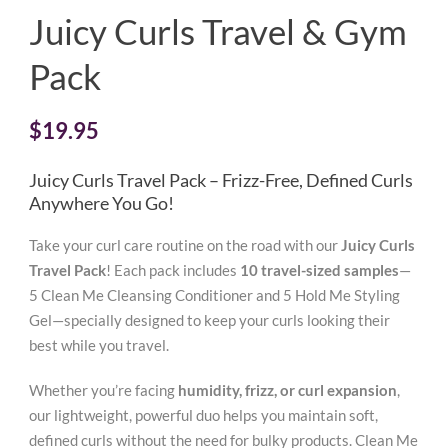
Juicy Curls Travel & Gym
Pack
$
19.95
Juicy Curls Travel Pack – Frizz-Free, Defined Curls
Anywhere You Go!
Take your curl care routine on the road with our
Juicy Curls
Travel Pack
! Each pack includes
10 travel-sized samples
—
5 Clean Me Cleansing Conditioner and 5 Hold Me Styling
Gel—specially designed to keep your curls looking their
best while you travel.
Whether you’re facing
humidity, frizz, or curl expansion
,
our lightweight, powerful duo helps you maintain soft,
defined curls without the need for bulky products. Clean Me