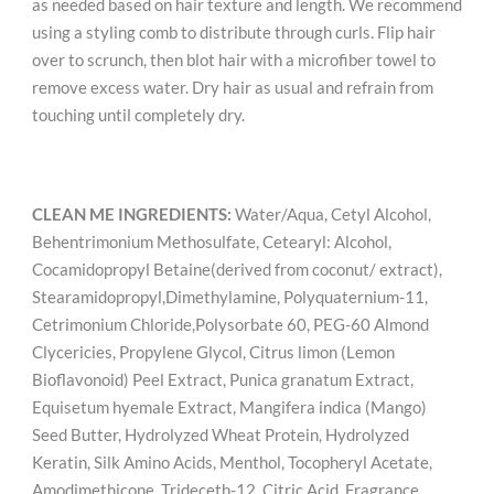
as needed based on hair texture and length. We recommend
using a styling comb to distribute through curls. Flip hair
over to scrunch, then blot hair with a microfiber towel to
remove excess water. Dry hair as usual and refrain from
touching until completely dry.
CLEAN ME INGREDIENTS:
Water/Aqua, Cetyl Alcohol,
Behentrimonium Methosulfate, Cetearyl: Alcohol,
Cocamidopropyl Betaine(derived from coconut/ extract),
Stearamidopropyl,Dimethylamine, Polyquaternium-11,
Cetrimonium Chloride,Polysorbate 60, PEG-60 Almond
Clycericies, Propylene Glycol, Citrus limon (Lemon
Bioflavonoid) Peel Extract, Punica granatum Extract,
Equisetum hyemale Extract, Mangifera indica (Mango)
Seed Butter, Hydrolyzed Wheat Protein, Hydrolyzed
Keratin, Silk Amino Acids, Menthol, Tocopheryl Acetate,
Amodimethicone, Trideceth-12, Citric Acid, Fragrance