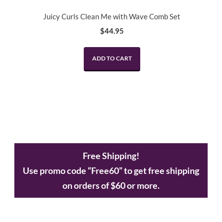
Juicy Curls Clean Me with Wave Comb Set
$
44.95
ADD TO CART
Free Shipping!
Use promo code “Free60” to get free shipping
on orders of $60 or more.