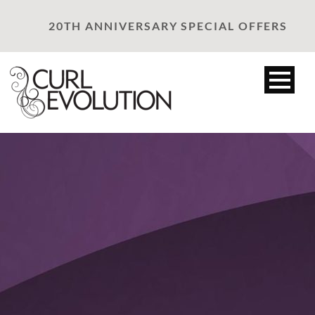
20TH ANNIVERSARY SPECIAL OFFERS