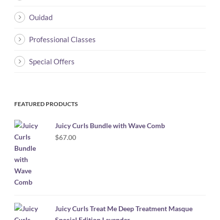
Ouidad
Professional Classes
Special Offers
FEATURED PRODUCTS
Juicy Curls Bundle with Wave Comb
$
67.00
Juicy Curls Treat Me Deep Treatment Masque
Special Edition Lavender