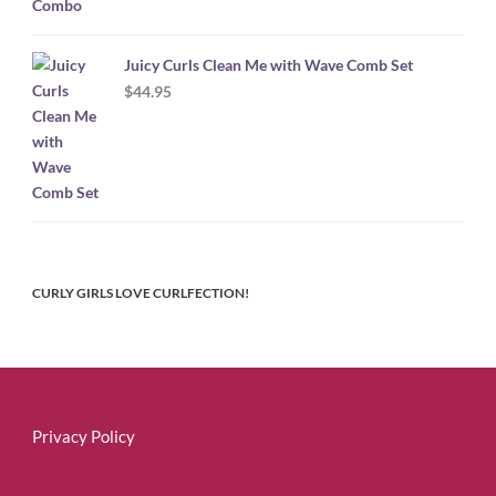
Juicy Curls Clean Me with Wave Comb Set
$
44.95
CURLY GIRLS LOVE CURLFECTION!
Privacy Policy