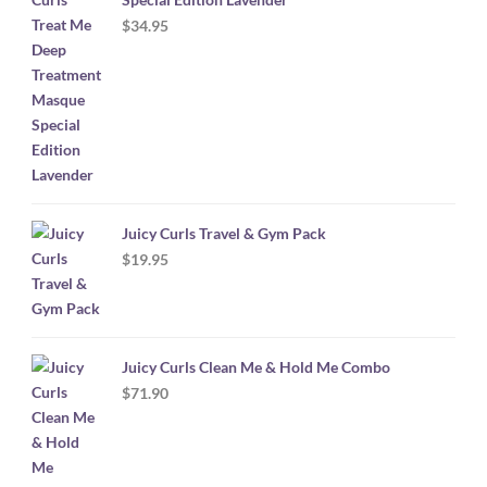
$
34.95
Juicy Curls Travel & Gym Pack
$
19.95
Juicy Curls Clean Me & Hold Me Combo
$
71.90