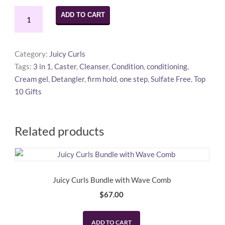
Juicy
ADD TO CART
Curls
Travel
&
Category:
Juicy Curls
Gym
Tags:
3 in 1
,
Caster
,
Cleanser
,
Condition
,
conditioning
,
Pack
Cream gel
,
Detangler
,
firm hold
,
one step
,
Sulfate Free
,
Top
quantity
10 Gifts
Related products
Juicy Curls Bundle with Wave Comb
$
67.00
ADD TO CART