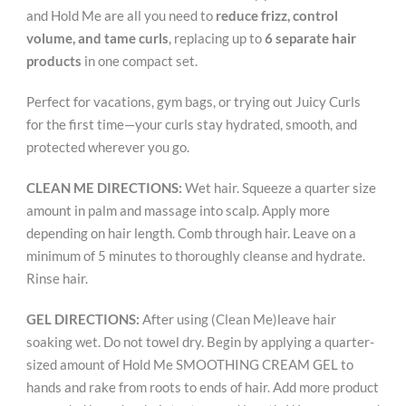
and Hold Me are all you need to
reduce frizz, control
volume, and tame curls
, replacing up to
6 separate hair
products
in one compact set.
Perfect for vacations, gym bags, or trying out Juicy Curls
for the first time—your curls stay hydrated, smooth, and
protected wherever you go.
CLEAN ME DIRECTIONS:
Wet hair. Squeeze a quarter size
amount in palm and massage into scalp. Apply more
depending on hair length. Comb through hair. Leave on a
minimum of 5 minutes to thoroughly cleanse and hydrate.
Rinse hair.
GEL DIRECTIONS:
After using (Clean Me)leave hair
soaking wet. Do not towel dry. Begin by applying a quarter-
sized amount of Hold Me SMOOTHING CREAM GEL to
hands and rake from roots to ends of hair. Add more product