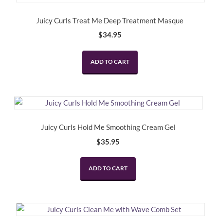
Juicy Curls Treat Me Deep Treatment Masque
$
34.95
ADD TO CART
Juicy Curls Hold Me Smoothing Cream Gel
$
35.95
ADD TO CART