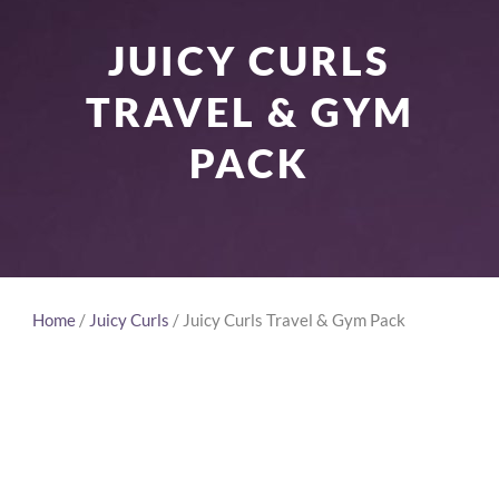
JUICY CURLS
TRAVEL & GYM
PACK
Home
/
Juicy Curls
/ Juicy Curls Travel & Gym Pack