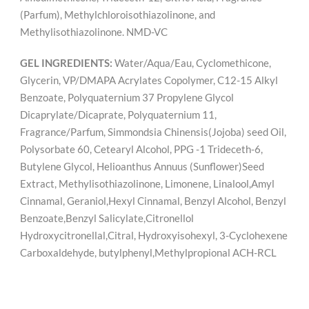
(Parfum), Methylchloroisothiazolinone, and
Methylisothiazolinone. NMD-VC
GEL INGREDIENTS:
Water/Aqua/Eau, Cyclomethicone,
Glycerin, VP/DMAPA Acrylates Copolymer, C12-15 Alkyl
Benzoate, Polyquaternium 37 Propylene Glycol
Dicaprylate/Dicaprate, Polyquaternium 11,
Fragrance/Parfum, Simmondsia Chinensis(Jojoba) seed Oil,
Polysorbate 60, Cetearyl Alcohol, PPG -1 Trideceth-6,
Butylene Glycol, Helioanthus Annuus (Sunflower)Seed
Extract, Methylisothiazolinone, Limonene, Linalool,Amyl
Cinnamal, Geraniol,Hexyl Cinnamal, Benzyl Alcohol, Benzyl
Benzoate,Benzyl Salicylate,Citronellol
Hydroxycitronellal,Citral, Hydroxyisohexyl, 3-Cyclohexene
Carboxaldehyde, butylphenyl,Methylpropional ACH-RCL