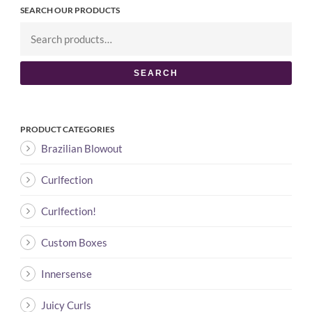
SEARCH OUR PRODUCTS
SEARCH
PRODUCT CATEGORIES
Brazilian Blowout
Curlfection
Curlfection!
Custom Boxes
Innersense
Juicy Curls