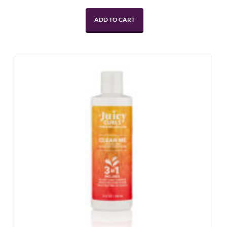
ADD TO CART