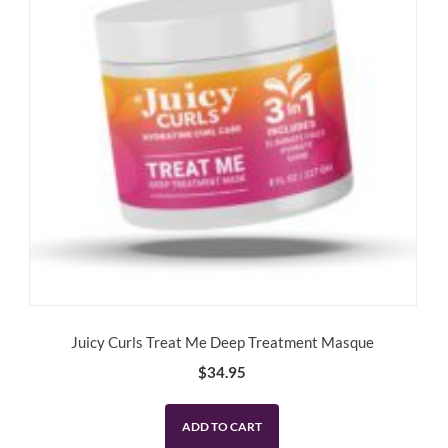
Juicy Curls Treat Me Deep Treatment Masque
$
34.95
ADD TO CART