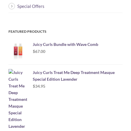
Special Offers
FEATURED PRODUCTS
Juicy Curls Bundle with Wave Comb
$
67.00
Juicy Curls Treat Me Deep Treatment Masque
Special Edition Lavender
$
34.95