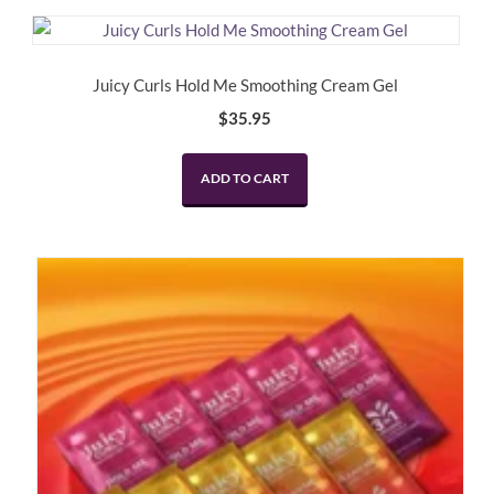
Juicy Curls Hold Me Smoothing Cream Gel
$
35.95
ADD TO CART