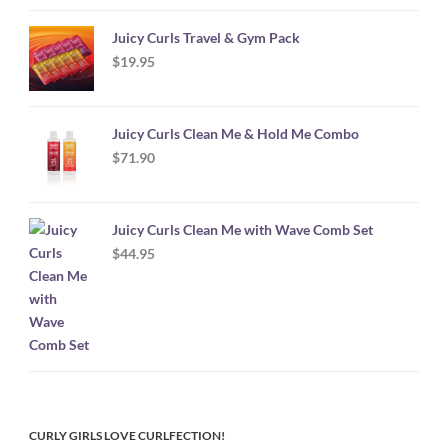
Juicy Curls Travel & Gym Pack
$
19.95
Juicy Curls Clean Me & Hold Me Combo
$
71.90
Juicy Curls Clean Me with Wave Comb Set
$
44.95
CURLY GIRLS LOVE CURLFECTION!