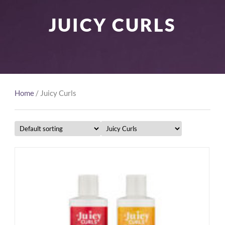
JUICY CURLS
Home
/ Juicy Curls