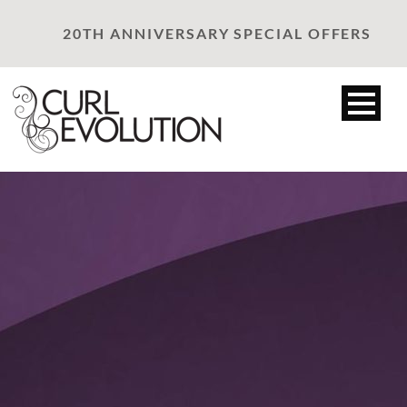
20TH ANNIVERSARY SPECIAL OFFERS