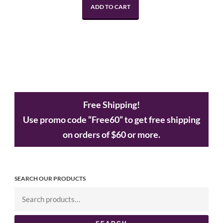
ADD TO CART
Free Shipping!
Use promo code “Free60” to get free shipping
on orders of $60 or more.
SEARCH OUR PRODUCTS