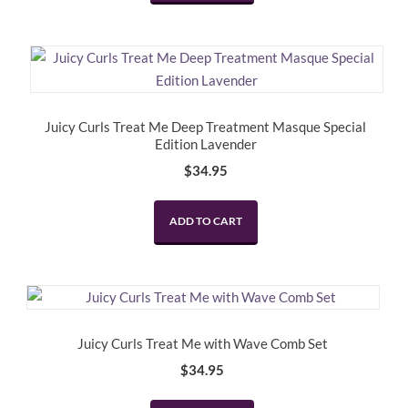
Juicy Curls Treat Me Deep Treatment Masque Special
Edition Lavender
$
34.95
ADD TO CART
Juicy Curls Treat Me with Wave Comb Set
$
34.95