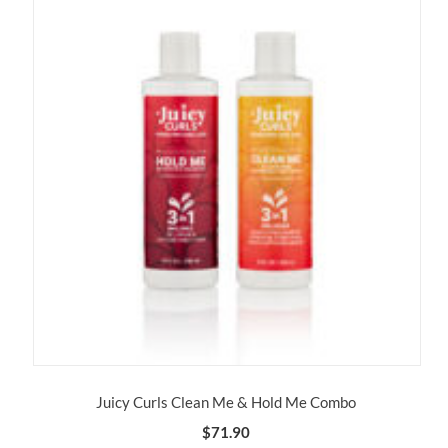
Juicy Curls Clean Me & Hold Me Combo
$
71.90