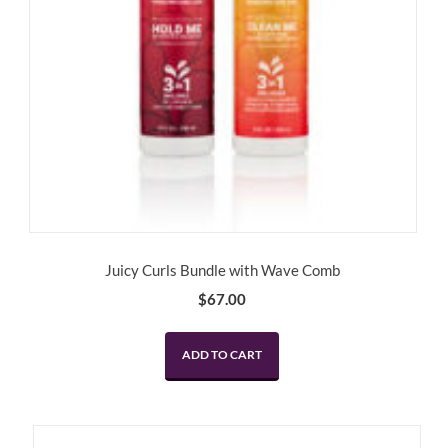
Juicy Curls Bundle with Wave Comb
$
67.00
ADD TO CART