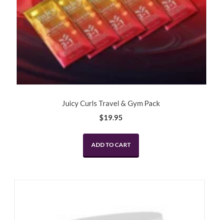
Juicy Curls Travel & Gym Pack
$
19.95
ADD TO CART