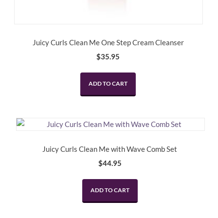
Juicy Curls Clean Me One Step Cream Cleanser
$
35.95
ADD TO CART
Juicy Curls Clean Me with Wave Comb Set
$
44.95
ADD TO CART