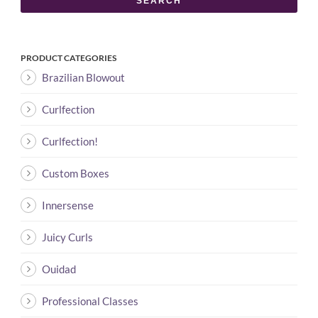
SEARCH
PRODUCT CATEGORIES
Brazilian Blowout
Curlfection
Curlfection!
Custom Boxes
Innersense
Juicy Curls
Ouidad
Professional Classes