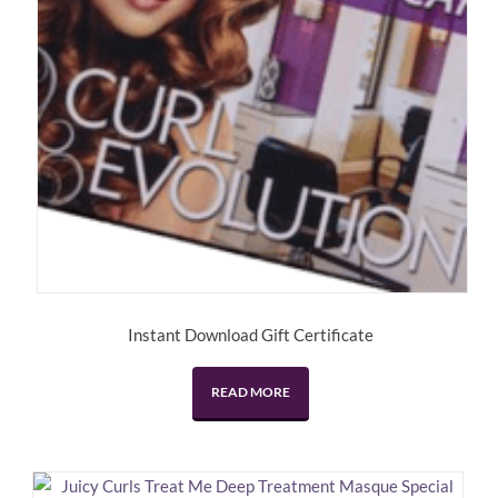
Instant Download Gift Certificate
READ MORE