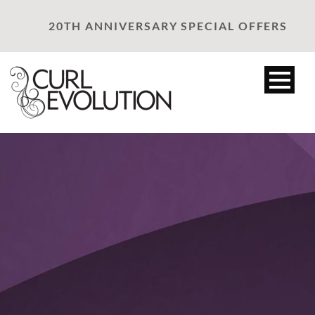
20TH ANNIVERSARY SPECIAL OFFERS