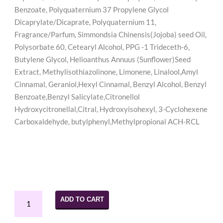
Benzoate, Polyquaternium 37 Propylene Glycol
Dicaprylate/Dicaprate, Polyquaternium 11,
Fragrance/Parfum, Simmondsia Chinensis(Jojoba) seed Oil,
Polysorbate 60, Cetearyl Alcohol, PPG -1 Trideceth-6,
Butylene Glycol, Helioanthus Annuus (Sunflower)Seed
Extract, Methylisothiazolinone, Limonene, Linalool,Amyl
Cinnamal, Geraniol,Hexyl Cinnamal, Benzyl Alcohol, Benzyl
Benzoate,Benzyl Salicylate,Citronellol
Hydroxycitronellal,Citral, Hydroxyisohexyl, 3-Cyclohexene
Carboxaldehyde, butylphenyl,Methylpropional ACH-RCL
Juicy
ADD TO CART
Curls
Hold