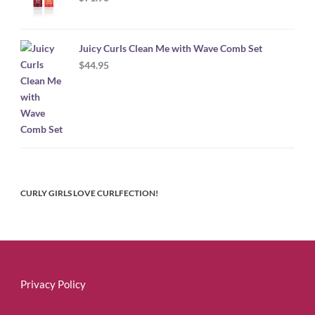
Juicy Curls Clean Me with Wave Comb Set
$
44.95
CURLY GIRLS LOVE CURLFECTION!
Privacy Policy