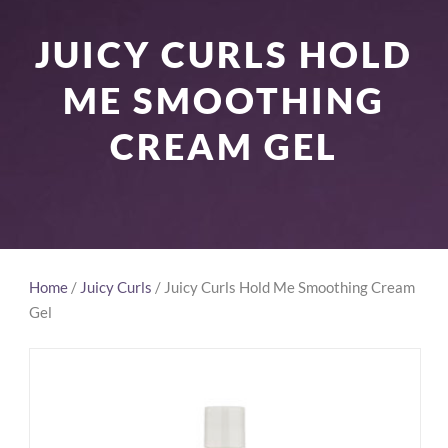
JUICY CURLS HOLD
ME SMOOTHING
CREAM GEL
Home
/
Juicy Curls
/ Juicy Curls Hold Me Smoothing Cream
Gel