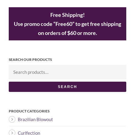
Free Shipping!
Use promo code “Free60” to get free shipping
on orders of $60 or more.
SEARCH OUR PRODUCTS
SEARCH
PRODUCT CATEGORIES
Brazilian Blowout
Curlfection