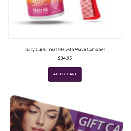
Juicy Curls Treat Me with Wave Comb Set
$
34.95
ADD TO CART