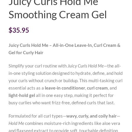
Juicy Curls Hold Me
Smoothing Cream Gel
$
35.95
Juicy Curls Hold Me – All-in-One Leave-In, Curl Cream &
Gel for Curly Hair
Simplify your curl routine with
Juicy Curls Hold Me
—the all-
in-one styling solution designed to hydrate, define, and hold
your curls without crunch or buildup. This multi-tasking curl
essential acts as a
leave-in conditioner
,
curl cream
, and
light-hold gel
all in one easy step, making it perfect for
busy curlies who want frizz-free, defined curls that last.
Formulated for all curl types—
wavy, curly, and coily hair
—
Hold Me
combines moisture-rich ingredients like aloe vera
and flaxseed extract to provide soft, touchable definition