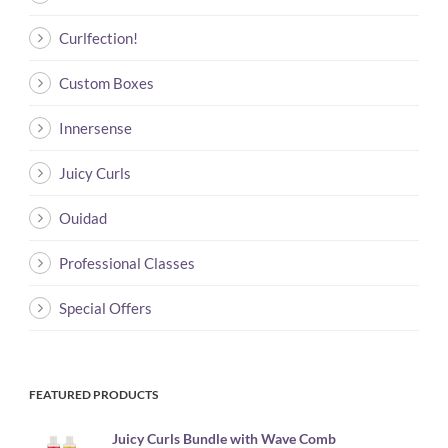
Curlfection!
Custom Boxes
Innersense
Juicy Curls
Ouidad
Professional Classes
Special Offers
FEATURED PRODUCTS
Juicy Curls Bundle with Wave Comb