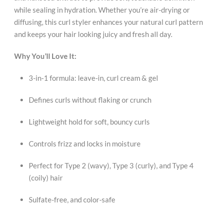
while sealing in hydration. Whether you’re air-drying or
diffusing, this curl styler enhances your natural curl pattern
and keeps your hair looking juicy and fresh all day.
Why You’ll Love It:
3-in-1 formula: leave-in, curl cream & gel
Defines curls without flaking or crunch
Lightweight hold for soft, bouncy curls
Controls frizz and locks in moisture
Perfect for Type 2 (wavy), Type 3 (curly), and Type 4
(coily) hair
Sulfate-free, and color-safe