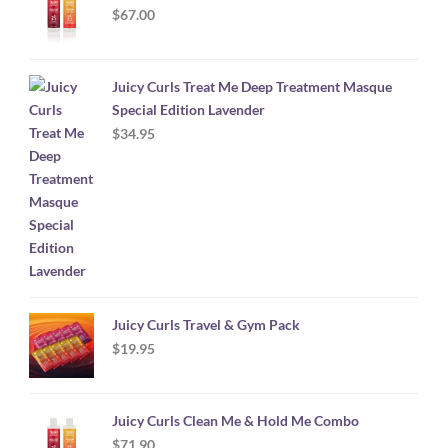
$
67.00
Juicy Curls Treat Me Deep Treatment Masque
Special Edition Lavender
$
34.95
Juicy Curls Travel & Gym Pack
$
19.95
Juicy Curls Clean Me & Hold Me Combo
$
71.90