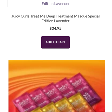
Juicy Curls Treat Me Deep Treatment Masque Special
Edition Lavender
$
34.95
ADD TO CART