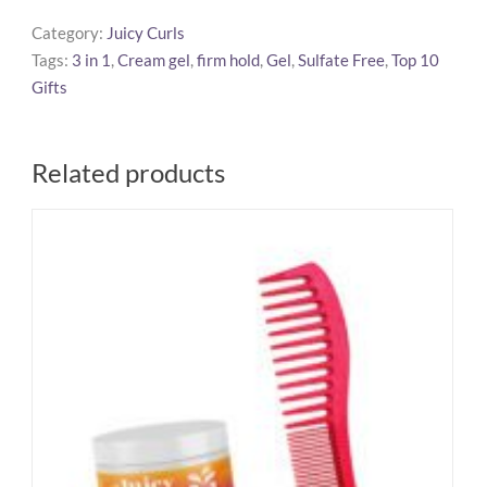
Me
Category:
Juicy Curls
Smoothing
Tags:
3 in 1
,
Cream gel
,
firm hold
,
Gel
,
Sulfate Free
,
Top 10
Cream
Gifts
Gel
quantity
Related products