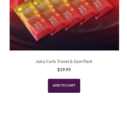
Juicy Curls Travel & Gym Pack
$
19.95
ADD TO CART