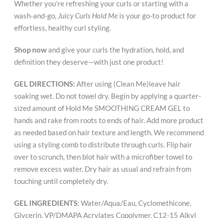
Whether you’re refreshing your curls or starting with a
wash-and-go,
Juicy Curls Hold Me
is your go-to product for
effortless, healthy curl styling.
Shop now
and give your curls the hydration, hold, and
definition they deserve—with just one product!
GEL DIRECTIONS:
After using (Clean Me)leave hair
soaking wet. Do not towel dry. Begin by applying a quarter-
sized amount of Hold Me SMOOTHING CREAM GEL to
hands and rake from roots to ends of hair. Add more product
as needed based on hair texture and length. We recommend
using a styling comb to distribute through curls. Flip hair
over to scrunch, then blot hair with a microfiber towel to
remove excess water. Dry hair as usual and refrain from
touching until completely dry.
GEL INGREDIENTS:
Water/Aqua/Eau, Cyclomethicone,
Glycerin, VP/DMAPA Acrylates Copolymer, C12-15 Alkyl