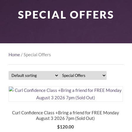
SPECIAL OFFERS
Home
/ Special Offers
Curl Confidence Class +Bring a friend for FREE Monday
August 3 2026 7pm (Sold Out)
$
120.00