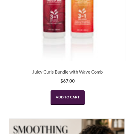
Juicy Curls Bundle with Wave Comb
$
67.00
ADD TO CART