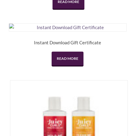
READ MORE
$34.95.
$17.47.
Instant Download Gift Certificate
READ MORE