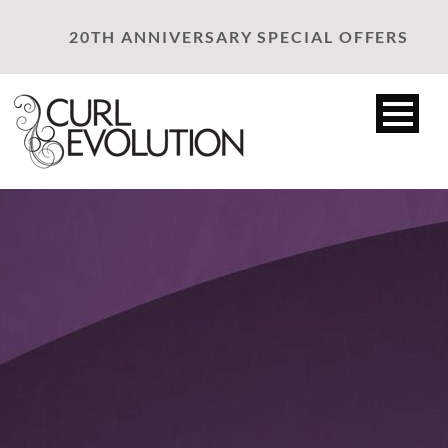
20TH ANNIVERSARY SPECIAL OFFERS