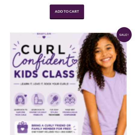
ADD TO CART
SALE!