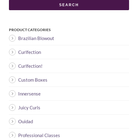
SEARCH
PRODUCT CATEGORIES
Brazilian Blowout
Curlfection
Curlfection!
Custom Boxes
Innersense
Juicy Curls
Ouidad
Professional Classes