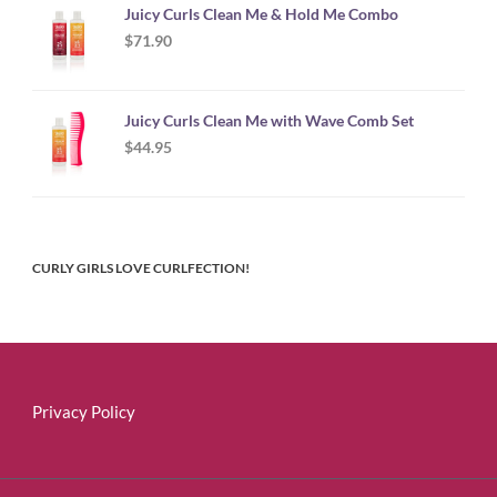
Juicy Curls Clean Me & Hold Me Combo
$
71.90
Juicy Curls Clean Me with Wave Comb Set
$
44.95
CURLY GIRLS LOVE CURLFECTION!
Privacy Policy