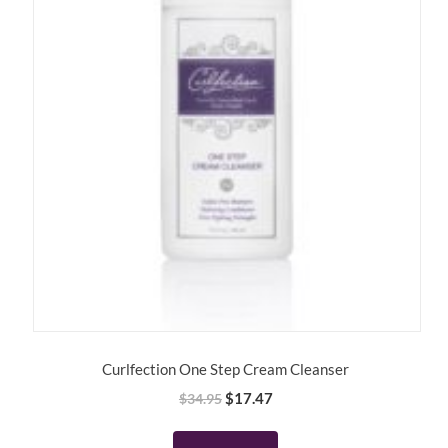
Curlfection One Step Cream Cleanser
Original
Current
$
17.47
$
34.95
price
price
was:
is: