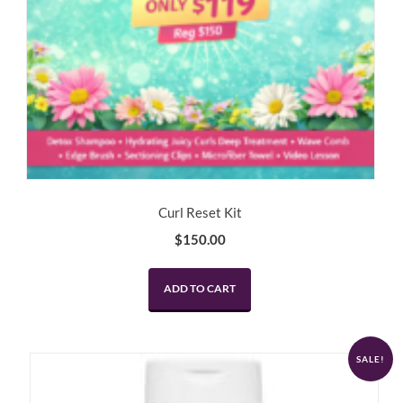
Curl Reset Kit
$
150.00
ADD TO CART
SALE!