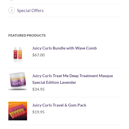
Special Offers
FEATURED PRODUCTS
Juicy Curls Bundle with Wave Comb
$
67.00
Juicy Curls Treat Me Deep Treatment Masque
Special Edition Lavender
$
34.95
Juicy Curls Travel & Gym Pack
$
19.95