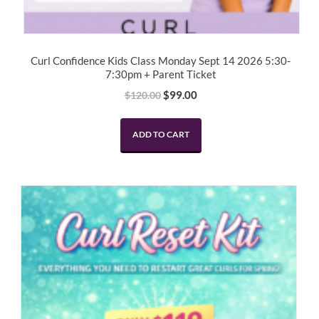
Curl Confidence Kids Class Monday Sept 14 2026 5:30-
7:30pm + Parent Ticket
Original
Current
$
99.00
$
120.00
price
price
was:
is:
ADD TO CART
$120.00.
$99.00.