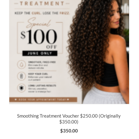
Smoothing Treatment Voucher $250.00 (Originally
$350.00)
$
350.00