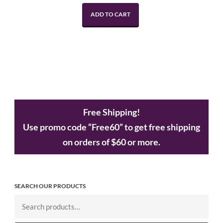
ADD TO CART
Free Shipping!
Use promo code “Free60” to get free shipping
on orders of $60 or more.
SEARCH OUR PRODUCTS