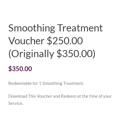
Smoothing Treatment
Voucher $250.00
(Originally $350.00)
$
350.00
Redeemable for 1 Smoothing Treatment.
Download This Voucher and Redeem at the time of your
Service.