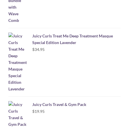
Juicy Curls Treat Me Deep Treatment Masque
Special Edition Lavender
$
34.95
Juicy Curls Travel & Gym Pack
$
19.95