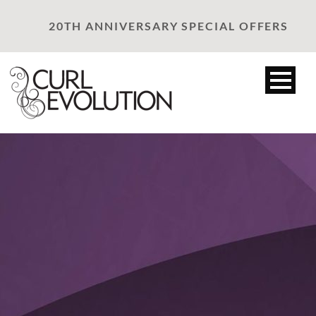
20TH ANNIVERSARY SPECIAL OFFERS