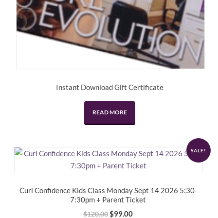
Instant Download Gift Certificate
READ MORE
SALE!
Curl Confidence Kids Class Monday Sept 14 2026 5:30-
7:30pm + Parent Ticket
Original
Current
$
99.00
$
120.00