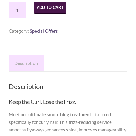
Smoothing
ADD TO CART
Treatment
Voucher
$250.00
Category:
Special Offers
(Originally
$350.00)
quantity
Description
Description
Keep the Curl. Lose the Frizz.
Meet our
ultimate smoothing treatment
—tailored
specifically for curly hair. This frizz-reducing service
smooths flyaways, enhances shine, improves manageability