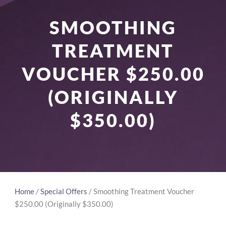
SMOOTHING
TREATMENT
VOUCHER $250.00
(ORIGINALLY
$350.00)
Home
/
Special Offers
/ Smoothing Treatment Voucher
$250.00 (Originally $350.00)