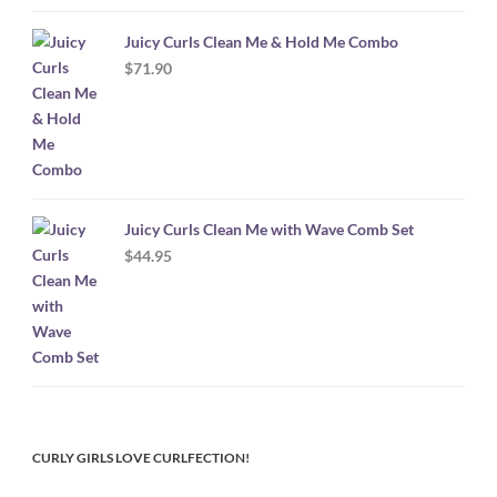
Juicy Curls Clean Me & Hold Me Combo
$
71.90
Juicy Curls Clean Me with Wave Comb Set
$
44.95
CURLY GIRLS LOVE CURLFECTION!