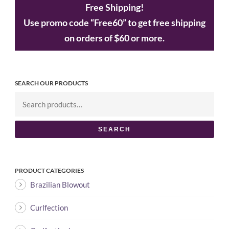
Free Shipping!
Use promo code “Free60” to get free shipping
on orders of $60 or more.
SEARCH OUR PRODUCTS
SEARCH
PRODUCT CATEGORIES
Brazilian Blowout
Curlfection