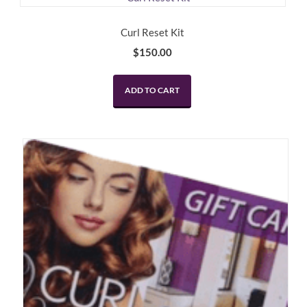
Curl Reset Kit
$
150.00
ADD TO CART