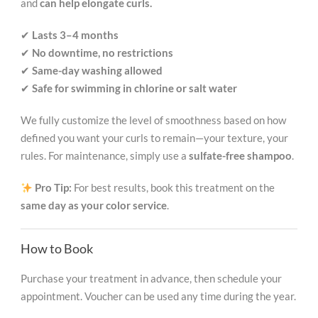
and
can help elongate curls.
✔
Lasts 3–4 months
✔
No downtime, no restrictions
✔
Same-day washing allowed
✔
Safe for swimming in chlorine or salt water
We fully customize the level of smoothness based on how
defined you want your curls to remain—your texture, your
rules. For maintenance, simply use a
sulfate-free shampoo
.
Pro Tip:
For best results, book this treatment on the
same day as your color service
.
How to Book
Purchase your treatment in advance, then schedule your
appointment. Voucher can be used any time during the year.