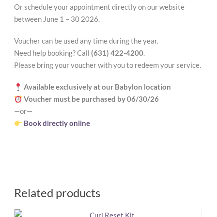
Or schedule your appointment directly on our website
between June 1 – 30 2026.
Voucher can be used any time during the year.
Need help booking? Call
(631) 422-4200
.
Please bring your voucher with you to redeem your service.
Available exclusively at our Babylon location
Voucher must be purchased by 06/30/26
—or—
Book directly online
Related products