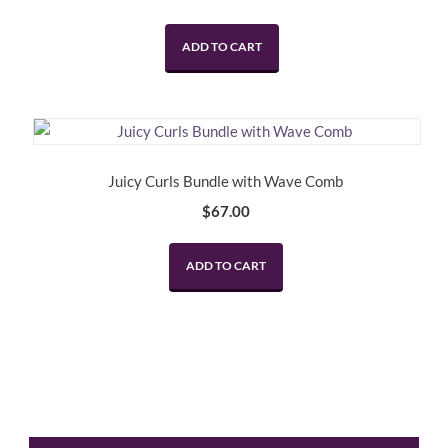
price
price
was:
is:
ADD TO CART
$120.00.
$99.00.
Juicy Curls Bundle with Wave Comb
$
67.00
ADD TO CART