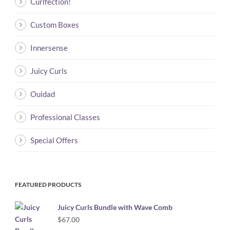
Curlfection!
Custom Boxes
Innersense
Juicy Curls
Ouidad
Professional Classes
Special Offers
FEATURED PRODUCTS
Juicy Curls Bundle with Wave Comb
$
67.00