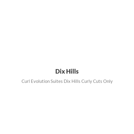
Dix Hills
Curl Evolution Suites Dix Hills Curly Cuts Only