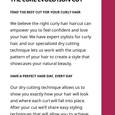
Find the Best Cut for Your Curly Hair
We believe the right curly hair haircut can
empower you to feel confident and love
your hair. We have expert stylists for curly
hair, and our specialized dry cutting
technique lets us work with the unique
pattern of your hair to create a style that
showcases your natural beauty.
Have a Perfect Hair Day, Every Day
Our dry cutting technique allows us to
show you exactly how your hair will look
and where each curl will fall into place.
After your cut we’ll share easy styling
techniques that will allow you to achieve