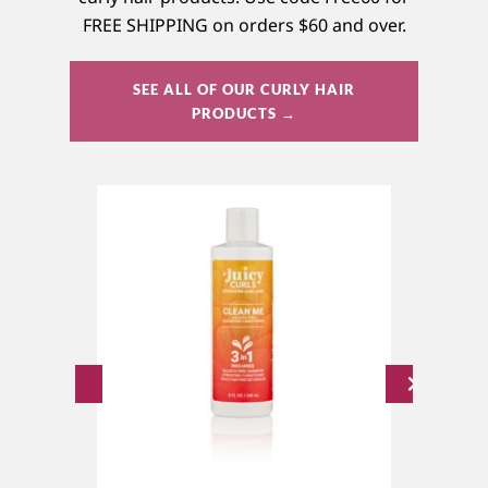
FREE SHIPPING on orders $60 and over.
SEE ALL OF OUR CURLY HAIR
PRODUCTS →