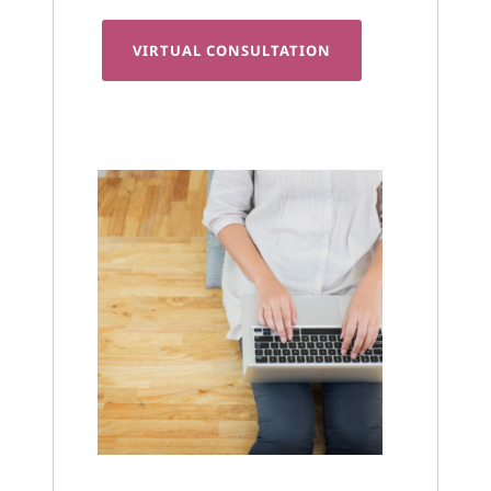
VIRTUAL CONSULTATION