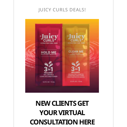
JUICY CURLS DEALS!
NEW CLIENTS GET
YOUR VIRTUAL
CONSULTATION HERE