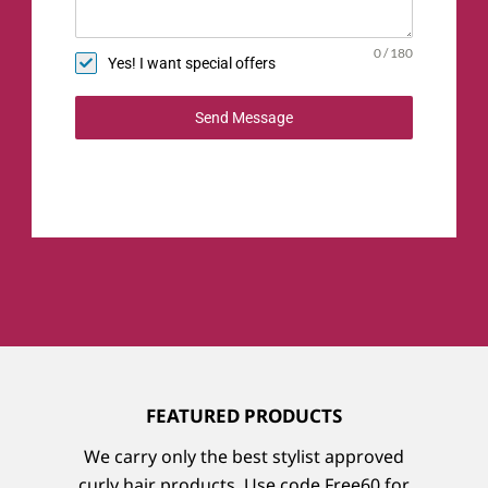
0 / 180
Yes! I want special offers
Send Message
Featured Products
We carry only the best stylist approved
curly hair products. Use code Free60 for