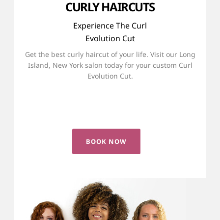
CURLY HAIRCUTS
Experience The Curl
Evolution Cut
Get the best curly haircut of your life. Visit our Long
Island, New York salon today for your custom Curl
Evolution Cut.
LEARN ABOUT THE CURL EVOLUTION CUT
BOOK NOW