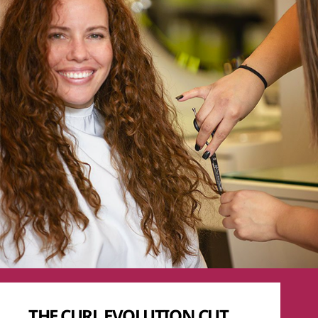
THE CURL EVOLUTION CUT