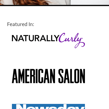
Featured In: