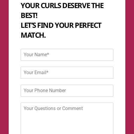
YOUR CURLS DESERVE THE
BEST!
LET’S FIND YOUR PERFECT
MATCH.