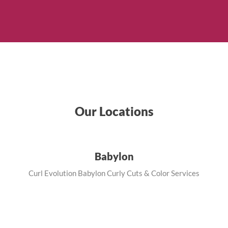
Our Locations
Babylon
Curl Evolution Babylon Curly Cuts & Color Services