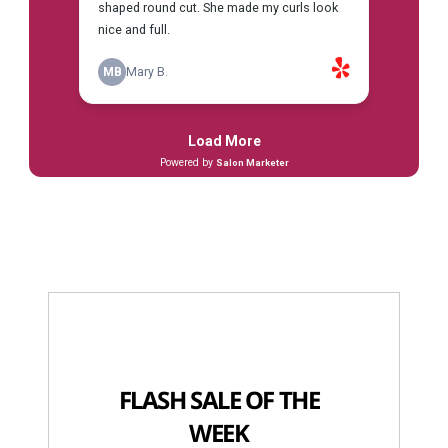
FLASH SALE OF THE
WEEK