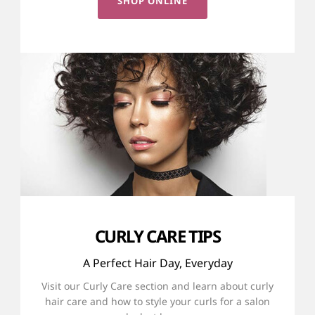
SHOP ONLINE
CURLY CARE TIPS
A Perfect Hair Day, Everyday
Visit our Curly Care section and learn about curly
hair care and how to style your curls for a salon