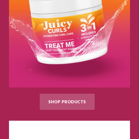
SHOP PRODUCTS