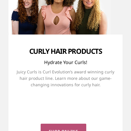
CURLY HAIR PRODUCTS
Hydrate Your Curls!
Juicy Curls is Curl Evolution’s award winning curly
hair product line. Learn more about our game-
changing innovations for curly hair.