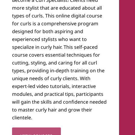
more stylist that are educated about all
types of curls. This online digital course
for curls is a comprehensive program
designed for both aspiring and
experienced stylists who want to
specialize in curly hair. This self-paced
course covers essential techniques for
cutting, styling, and caring for all curl
types, providing in-depth training on the
unique needs of curly clients. With
expert-led video tutorials, interactive
modules, and practical tips, participants
will gain the skills and confidence needed
to master curly hair and grow their
clientele.