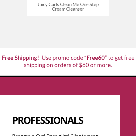
oothing
Juicy Curls Clean Me One Step
Juicy Cu
Cream Cleanser
Free Shipping!
Use promo code “
Free60
” to get free
shipping on orders of $60 or more.
PROFESSIONALS
Become a Curl Specialist! Clients need