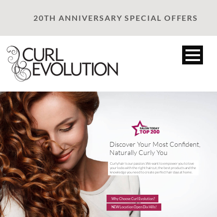
20TH ANNIVERSARY SPECIAL OFFERS
Discover Your Most Confident,
Naturally Curly You
Curly hair is our passion. We want to empower you to love
your locks with the right haircut, the best products and the
knowledge you need to create perfect hair days at home.
Why Choose Curl Evolution?
NEW Location Open Dix Hills!