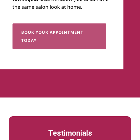
the same salon look at home.
BOOK YOUR APPOINTMENT
TODAY