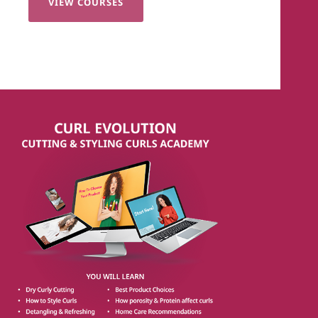
VIEW COURSES