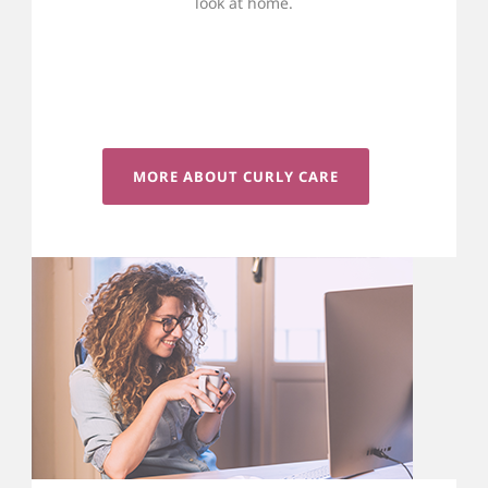
look at home.
MORE ABOUT CURLY CARE