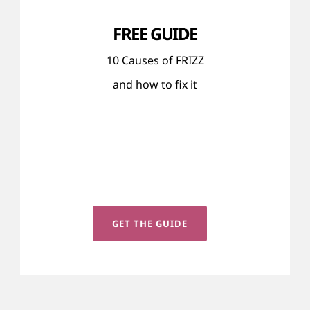
FREE GUIDE
10 Causes of FRIZZ
and how to fix it
GET THE GUIDE