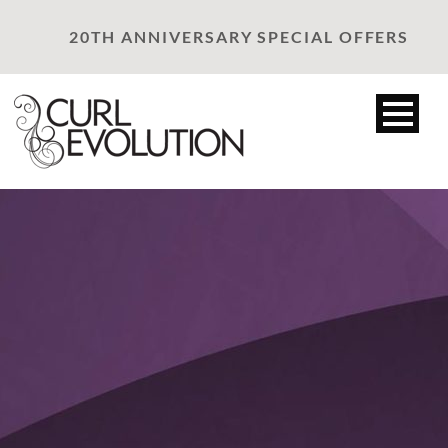
20TH ANNIVERSARY SPECIAL OFFERS