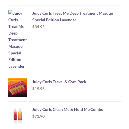
Juicy Curls Treat Me Deep Treatment Masque
Special Edition Lavender
$
34.95
Juicy Curls Travel & Gym Pack
$
19.95
Juicy Curls Clean Me & Hold Me Combo
$
71.90