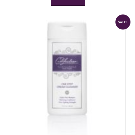
SALE!