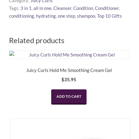
Category:
Juicy Curls
One
Tags:
3 in 1
,
all in one
,
Cleanser
,
Condition
,
Conditioner
,
Step
conditioning
,
hydrating
,
one step
,
shampoo
,
Top 10 Gifts
Cream
Cleanser
quantity
Related products
Juicy Curls Hold Me Smoothing Cream Gel
$
35.95
ADD TO CART