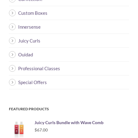
Custom Boxes
Innersense
Juicy Curls
Ouidad
Professional Classes
Special Offers
FEATURED PRODUCTS
Juicy Curls Bundle with Wave Comb
$
67.00