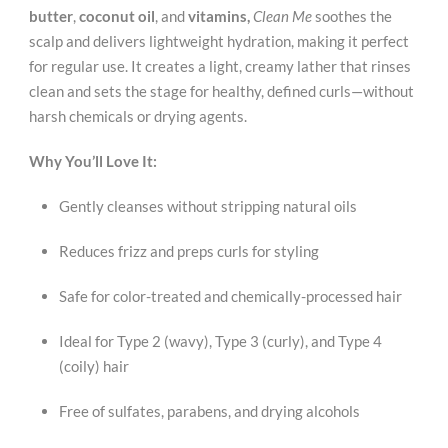
butter
,
coconut oil
, and
vitamins,
Clean Me
soothes the
scalp and delivers lightweight hydration, making it perfect
for regular use. It creates a light, creamy lather that rinses
clean and sets the stage for healthy, defined curls—without
harsh chemicals or drying agents.
Why You’ll Love It:
Gently cleanses without stripping natural oils
Reduces frizz and preps curls for styling
Safe for color-treated and chemically-processed hair
Ideal for Type 2 (wavy), Type 3 (curly), and Type 4
(coily) hair
Free of sulfates, parabens, and drying alcohols