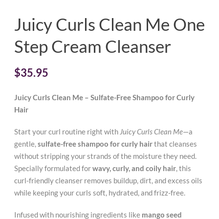
Juicy Curls Clean Me One
Step Cream Cleanser
$
35.95
Juicy Curls Clean Me – Sulfate-Free Shampoo for Curly
Hair
Start your curl routine right with
Juicy Curls Clean Me
—a
gentle,
sulfate-free shampoo for curly hair
that cleanses
without stripping your strands of the moisture they need.
Specially formulated for
wavy, curly, and coily hair
, this
curl-friendly cleanser removes buildup, dirt, and excess oils
while keeping your curls soft, hydrated, and frizz-free.
Infused with nourishing ingredients like
mango seed