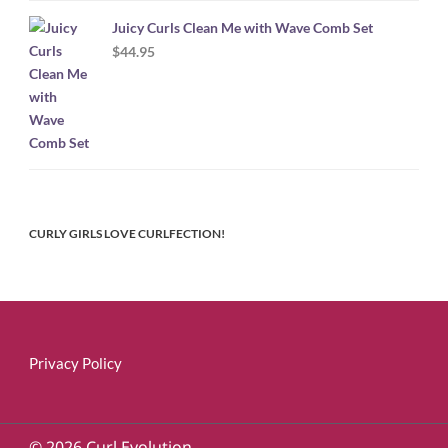
Juicy Curls Clean Me with Wave Comb Set
$
44.95
CURLY GIRLS LOVE CURLFECTION!
Privacy Policy
© 2026 Curl Evolution