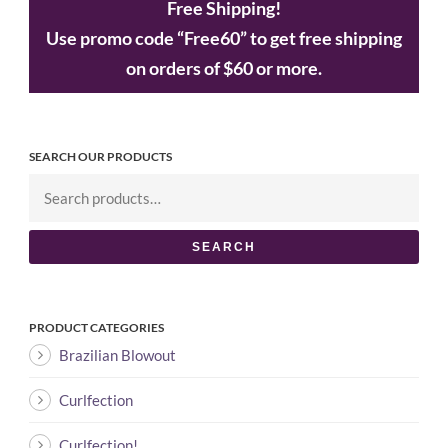
Free Shipping!
Use promo code “Free60” to get free shipping
on orders of $60 or more.
SEARCH OUR PRODUCTS
SEARCH
PRODUCT CATEGORIES
Brazilian Blowout
Curlfection
Curlfection!