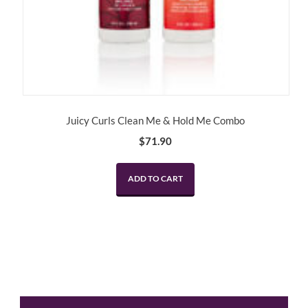
Juicy Curls Clean Me & Hold Me Combo
$
71.90
ADD TO CART