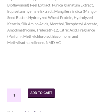
Bioflavonoid) Peel Extract, Punica granatum Extract,
Equisetum hyemale Extract, Mangifera indica (Mango)
Seed Butter, Hydrolyzed Wheat Protein, Hydrolyzed
Keratin, Silk Amino Acids, Menthol, Tocopheryl Acetate,
Amodimethicone, Trideceth-12, Citric Acid, Fragrance
(Parfum), Methylchloroisothiazolinone, and
Methylisothiazolinone. NMD-VC
Juicy
ADD TO CART
Curls
Clean
Me