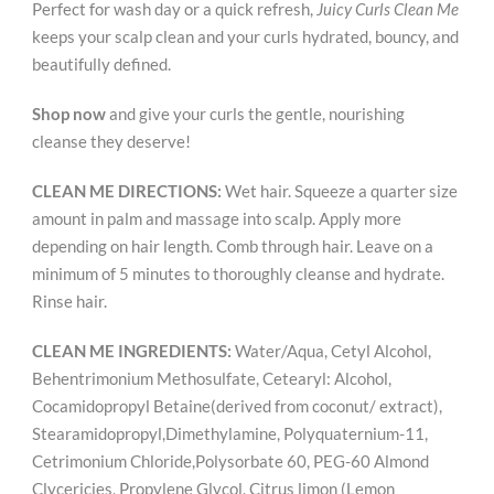
Perfect for wash day or a quick refresh,
Juicy Curls Clean Me
keeps your scalp clean and your curls hydrated, bouncy, and
beautifully defined.
Shop now
and give your curls the gentle, nourishing
cleanse they deserve!
CLEAN ME DIRECTIONS:
Wet hair. Squeeze a quarter size
amount in palm and massage into scalp. Apply more
depending on hair length. Comb through hair. Leave on a
minimum of 5 minutes to thoroughly cleanse and hydrate.
Rinse hair.
CLEAN ME INGREDIENTS:
Water/Aqua, Cetyl Alcohol,
Behentrimonium Methosulfate, Cetearyl: Alcohol,
Cocamidopropyl Betaine(derived from coconut/ extract),
Stearamidopropyl,Dimethylamine, Polyquaternium-11,
Cetrimonium Chloride,Polysorbate 60, PEG-60 Almond
Clycericies, Propylene Glycol, Citrus limon (Lemon