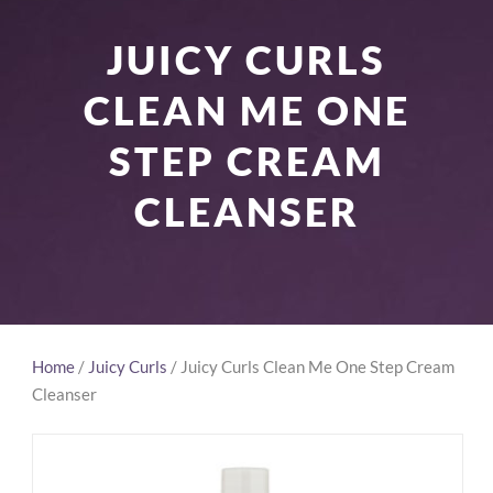
JUICY CURLS
CLEAN ME ONE
STEP CREAM
CLEANSER
Home
/
Juicy Curls
/ Juicy Curls Clean Me One Step Cream
Cleanser