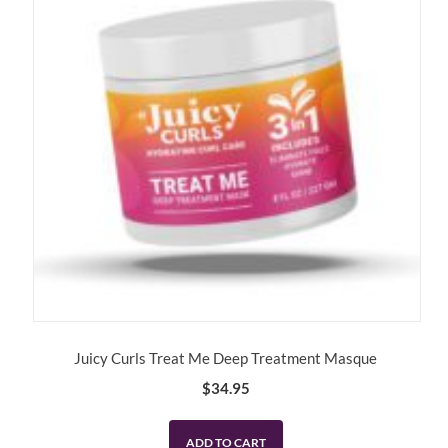
Juicy Curls Treat Me Deep Treatment Masque
$
34.95
ADD TO CART