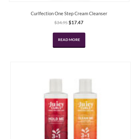
Curlfection One Step Cream Cleanser
Original
Current
$
17.47
$
34.95
price
price
was:
is:
READ MORE
$34.95.
$17.47.