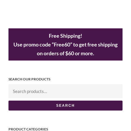
Free Shipping!
Use promo code “Free60” to get free shipping
on orders of $60 or more.
SEARCH OUR PRODUCTS
SEARCH
PRODUCT CATEGORIES