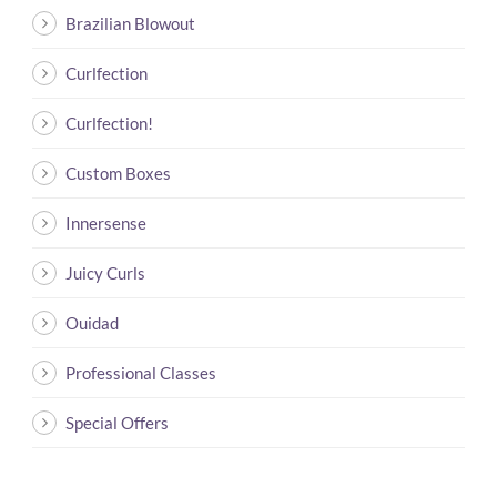
Brazilian Blowout
Curlfection
Curlfection!
Custom Boxes
Innersense
Juicy Curls
Ouidad
Professional Classes
Special Offers