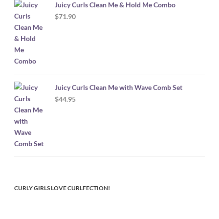
Juicy Curls Clean Me & Hold Me Combo
$
71.90
Juicy Curls Clean Me with Wave Comb Set
$
44.95
CURLY GIRLS LOVE CURLFECTION!