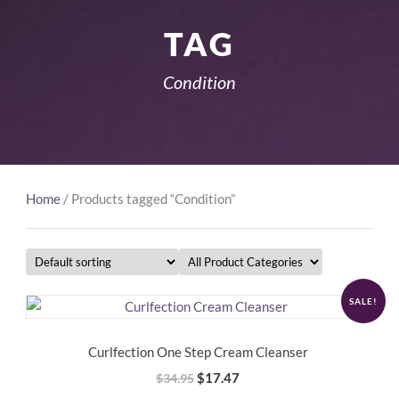
TAG
Condition
Home
/ Products tagged “Condition”
SALE!
Curlfection One Step Cream Cleanser
Original
Current
$
17.47
$
34.95