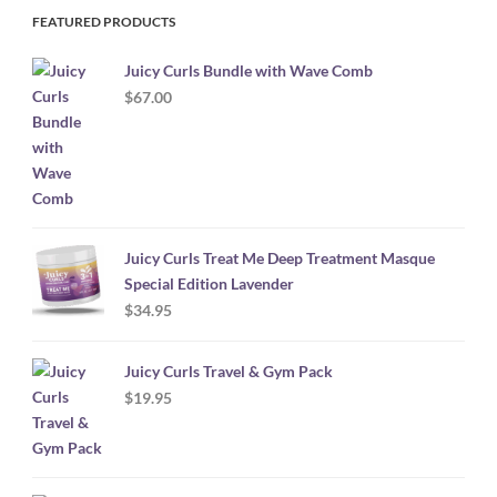
FEATURED PRODUCTS
Juicy Curls Bundle with Wave Comb
$
67.00
Juicy Curls Treat Me Deep Treatment Masque
Special Edition Lavender
$
34.95
Juicy Curls Travel & Gym Pack
$
19.95