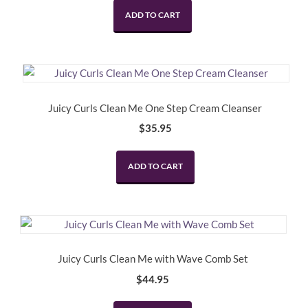
ADD TO CART
Juicy Curls Clean Me One Step Cream Cleanser
$
35.95
ADD TO CART
Juicy Curls Clean Me with Wave Comb Set
$
44.95