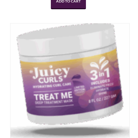
ADD TO CART