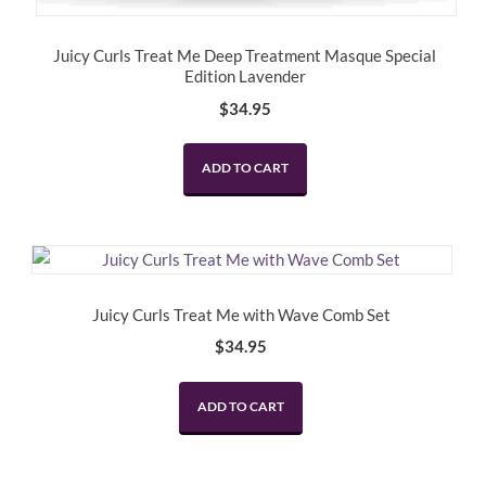
Juicy Curls Treat Me Deep Treatment Masque Special
Edition Lavender
$
34.95
ADD TO CART
Juicy Curls Treat Me with Wave Comb Set
$
34.95
ADD TO CART