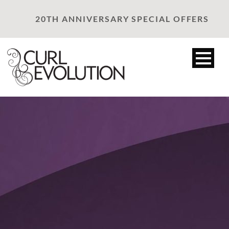
20TH ANNIVERSARY SPECIAL OFFERS