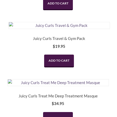
ADD TO CART
Juicy Curls Travel & Gym Pack
$
19.95
ADD TO CART
Juicy Curls Treat Me Deep Treatment Masque
$
34.95