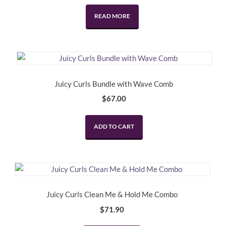
price
price
was:
is:
READ MORE
$34.95.
$17.47.
Juicy Curls Bundle with Wave Comb
$
67.00
ADD TO CART
Juicy Curls Clean Me & Hold Me Combo
$
71.90