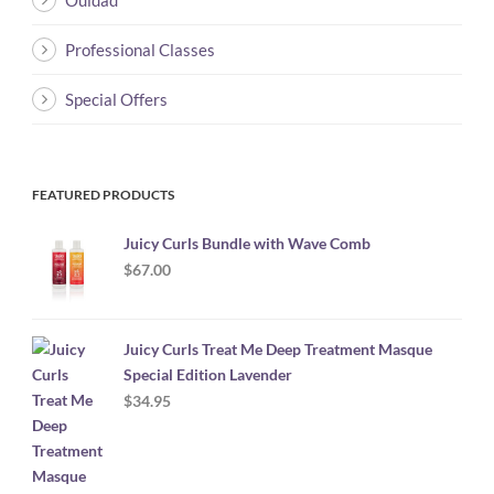
Ouidad
Professional Classes
Special Offers
FEATURED PRODUCTS
Juicy Curls Bundle with Wave Comb
$
67.00
Juicy Curls Treat Me Deep Treatment Masque
Special Edition Lavender
$
34.95