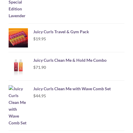
Juicy Curls Travel & Gym Pack
$
19.95
Juicy Curls Clean Me & Hold Me Combo
$
71.90
Juicy Curls Clean Me with Wave Comb Set
$
44.95