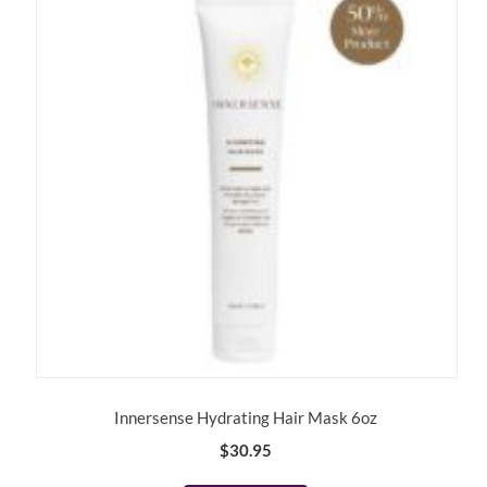
Innersense Hydrating Hair Mask 6oz
$
30.95