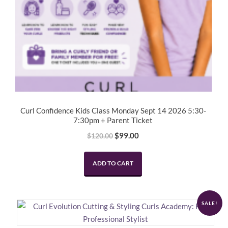
Curl Confidence Kids Class Monday Sept 14 2026 5:30-
7:30pm + Parent Ticket
Original
Current
$
99.00
$
120.00
price
price
was:
is:
ADD TO CART
$120.00.
$99.00.
SALE!