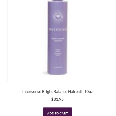
Innersense Bright Balance Hairbath 10oz
$
31.95
ADD TO CART