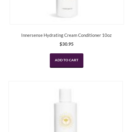
Innersense Hydrating Cream Conditioner 10oz
$
30.95
ADD TO CART