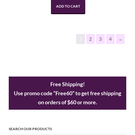
ADD TO CART
1
2
3
4
→
Free Shipping!
Use promo code “Free60” to get free shipping
on orders of $60 or more.
SEARCH OUR PRODUCTS