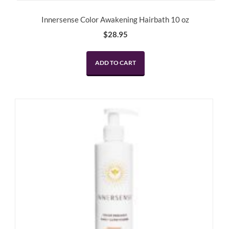
Innersense Color Awakening Hairbath 10 oz
$
28.95
ADD TO CART