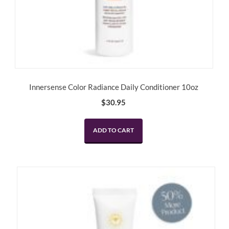
Innersense Color Radiance Daily Conditioner 10oz
$
30.95
ADD TO CART