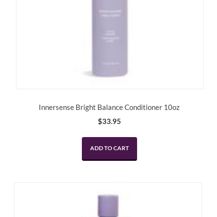
Innersense Bright Balance Conditioner 10oz
$
33.95
ADD TO CART