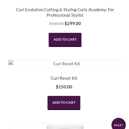
Curl Evolution Cutting & Styling Curls Academy: For
Professional Stylist
Original
Current
$
299.00
$
500.00
price
price
was:
is:
ADD TO CART
$500.00.
$299.00.
Curl Reset Kit
$
150.00
ADD TO CART
SALE!