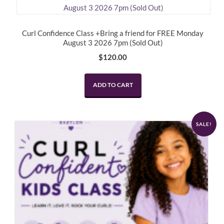
Curl Confidence Class +Bring a friend for FREE Monday
August 3 2026 7pm (Sold Out)
$
120.00
ADD TO CART
SALE!