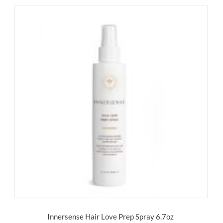
Innersense Hair Love Prep Spray 6.7oz