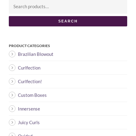
SEARCH
PRODUCT CATEGORIES
Brazilian Blowout
Curlfection
Curlfection!
Custom Boxes
Innersense
Juicy Curls