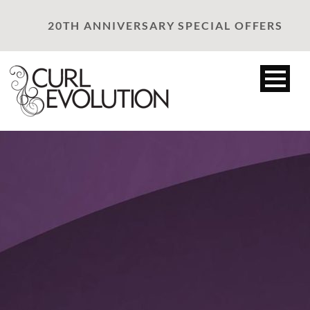
20TH ANNIVERSARY SPECIAL OFFERS