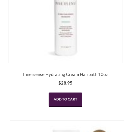
Innersense Hydrating Cream Hairbath 10oz
$
28.95
ADD TO CART