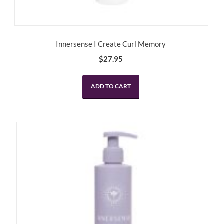
Innersense I Create Curl Memory
$
27.95
ADD TO CART