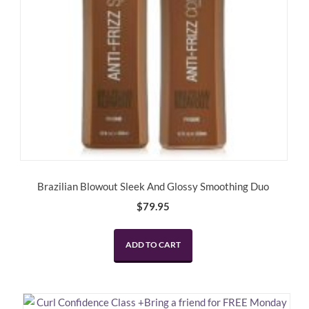
Brazilian Blowout Sleek And Glossy Smoothing Duo
$
79.95
ADD TO CART