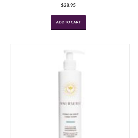
$
28.95
ADD TO CART