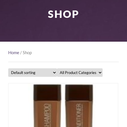
SHOP
Home
/ Shop