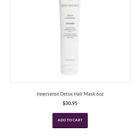
Innersense Detox Hair Mask 6oz
$
30.95
ADD TO CART