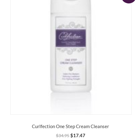
Curlfection One Step Cream Cleanser
Original
Current
$
17.47
$
34.95