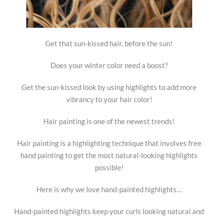
Get that sun-kissed hair, before the sun!
Does your winter color need a boost?
Get the sun-kissed look by using highlights to add more
vibrancy to your hair color!
Hair painting is one of the newest trends!
Hair painting is a highlighting technique that involves free
hand painting to get the most natural-looking highlights
possible!
Here is why we love hand-painted highlights…
Hand-painted highlights keep your curls looking natural and