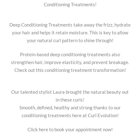
Conditioning Treatments!
Deep Conditioning Treatments take away the frizz, hydrate
your hair and helps it retain moisture. This is key to allow
your natural curl pattern to shine through!
Protein-based deep conditioning treatments also
strengthen hair, improve elasticity, and prevent breakage.
Check out this conditioning treatment transformation!
Our talented stylist Laura brought the natural beauty out
in these curls!
Smooth, defined, healthy and strong thanks to our
conditioning treatments here at Curl Evolution!
Click here to book your appointment now!