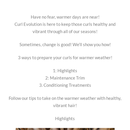
Have no fear, warmer days are near!
Curl Evolution is here to keep those curls healthy and
vibrant through all of our seasons!
Sometimes, change is good! We’ll show you how!
3 ways to prepare your curls for warmer weather!
1: Highlights
2: Maintenance Trim
3. Conditioning Treatments
Follow our tips to take on the warmer weather with healthy,
vibrant hair!
Highlights