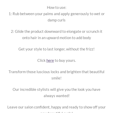
How to use:
1: Rub between your palms and apply generously to wet or
damp curls
2: Glide the product downward to elongate or scrunch it
onto hair in an upward motion to add body
Get your style to last longer, without the frizz!
Click
here
to buy yours.
Transform those luscious locks and brighten that beautiful
smile!
Our incredible stylists will give you the look you have
always wanted!
Leave our salon confident, happy and ready to show off your