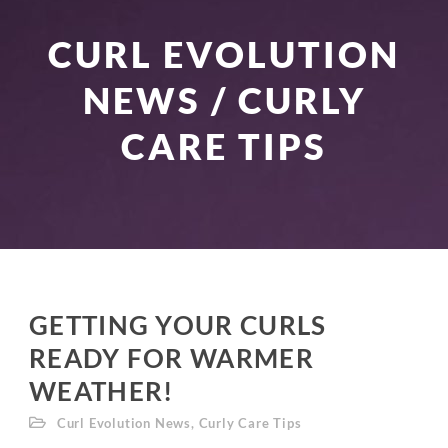
CURL EVOLUTION
NEWS / CURLY
CARE TIPS
GETTING YOUR CURLS
READY FOR WARMER
WEATHER!
Curl Evolution News
,
Curly Care Tips