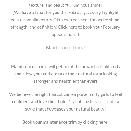
texture, and beautiful, luminous shine!
(We have a treat for you this February… every highlight
gets a complimentary Olaplex treatment for added shine,
strength, and definition! Click here to book your February
appointment!)
Maintenance Trims!
Maintenance trims will get rid of the unwanted split ends
and allow your curls to take their natural form looking
stronger and healthier than ever!
We believe the right haircut can empower curly girls to feel
confident and love their hair. Dry cutting lets us create a
style that showcases your natural beauty!
Book your maintenance trim by clicking here!