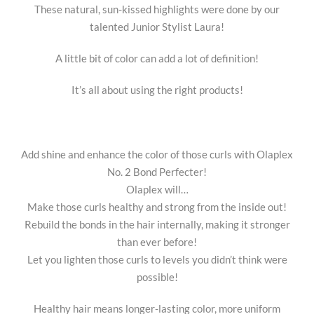
These natural, sun-kissed highlights were done by our
talented Junior Stylist Laura!
A little bit of color can add a lot of definition!
It’s all about using the right products!
Add shine and enhance the color of those curls with Olaplex
No. 2 Bond Perfecter!
Olaplex will…
Make those curls healthy and strong from the inside out!
Rebuild the bonds in the hair internally, making it stronger
than ever before!
Let you lighten those curls to levels you didn’t think were
possible!
Healthy hair means longer-lasting color, more uniform