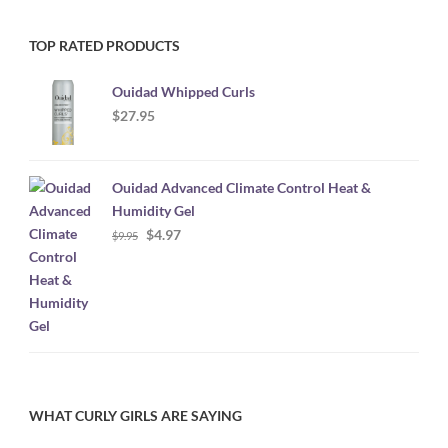
TOP RATED PRODUCTS
Ouidad Whipped Curls
$
27.95
Ouidad Advanced Climate Control Heat &
Humidity Gel
Original
Current
$
4.97
$
9.95
price
price
was:
is:
$9.95.
$4.97.
WHAT CURLY GIRLS ARE SAYING