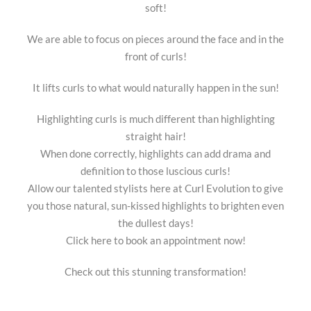
soft!
We are able to focus on pieces around the face and in the
front of curls!
It lifts curls to what would naturally happen in the sun!
Highlighting curls is much different than highlighting
straight hair!
When done correctly, highlights can add drama and
definition to those luscious curls!
Allow our talented stylists here at Curl Evolution to give
you those natural, sun-kissed highlights to brighten even
the dullest days!
Click here to book an appointment now!
Check out this stunning transformation!