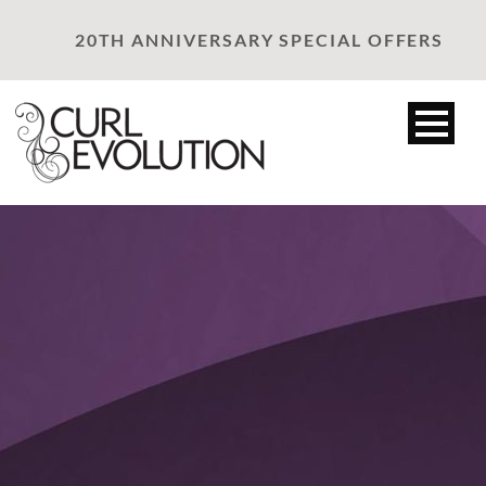
20TH ANNIVERSARY SPECIAL OFFERS