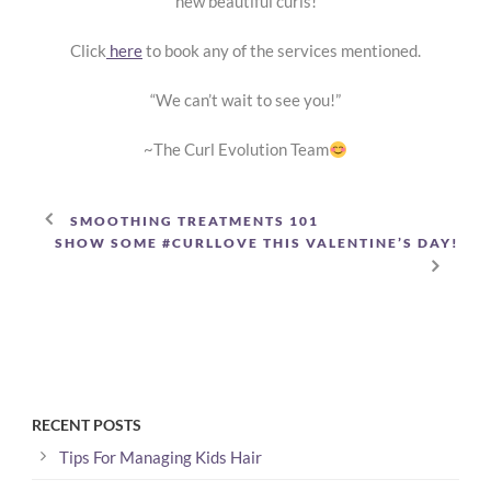
new beautiful curls!
Click
here
to book any of the services mentioned.
“We can’t wait to see you!”
~The Curl Evolution Team
SMOOTHING TREATMENTS 101
SHOW SOME #CURLLOVE THIS VALENTINE’S DAY!
RECENT POSTS
Tips For Managing Kids Hair