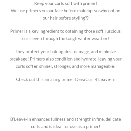
Keep your curls soft with primer!
We use primers on our face before makeup, so why not on
our hair before styling??
Primer is a key ingredient to obtaining those soft, luscious
curls even through the tough winter weather!
They protect your hair against damage, and minimize
breakage! Primers also condition and hydrate, leaving your
curls softer, shinier, stronger, and more manageable!
Check out this amazing primer DevaCurl B’Leave-In
B’Leave-In enhances fullness and strength in fine, delicate
curls and is ideal for use as a primer!