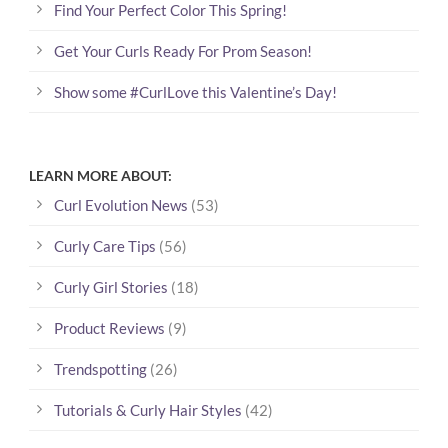
Find Your Perfect Color This Spring!
Get Your Curls Ready For Prom Season!
Show some #CurlLove this Valentine’s Day!
LEARN MORE ABOUT:
Curl Evolution News
(53)
Curly Care Tips
(56)
Curly Girl Stories
(18)
Product Reviews
(9)
Trendspotting
(26)
Tutorials & Curly Hair Styles
(42)