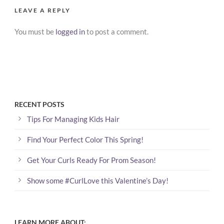
LEAVE A REPLY
You must be
logged in
to post a comment.
RECENT POSTS
Tips For Managing Kids Hair
Find Your Perfect Color This Spring!
Get Your Curls Ready For Prom Season!
Show some #CurlLove this Valentine’s Day!
LEARN MORE ABOUT: