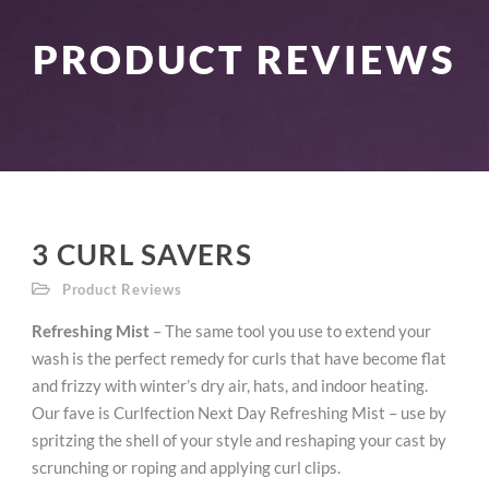
PRODUCT REVIEWS
3 CURL SAVERS
Product Reviews
Refreshing Mist
– The same tool you use to extend your
wash is the perfect remedy for curls that have become flat
and frizzy with winter’s dry air, hats, and indoor heating.
Our fave is Curlfection Next Day Refreshing Mist – use by
spritzing the shell of your style and reshaping your cast by
scrunching or roping and applying curl clips.