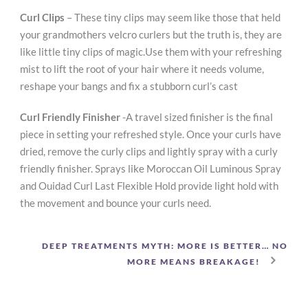
Curl Clips
– These tiny clips may seem like those that held
your grandmothers velcro curlers but the truth is, they are
like little tiny clips of magic.Use them with your refreshing
mist to lift the root of your hair where it needs volume,
reshape your bangs and fix a stubborn curl’s cast
Curl Friendly Finisher
-A travel sized finisher is the final
piece in setting your refreshed style. Once your curls have
dried, remove the curly clips and lightly spray with a curly
friendly finisher. Sprays like Moroccan Oil Luminous Spray
and Ouidad Curl Last Flexible Hold provide light hold with
the movement and bounce your curls need.
DEEP TREATMENTS MYTH: MORE IS BETTER… NO
MORE MEANS BREAKAGE!