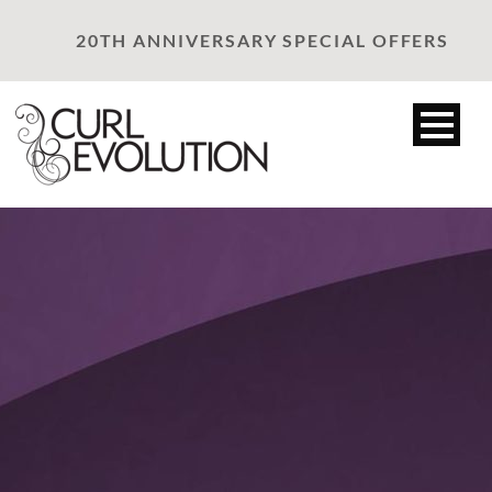
20TH ANNIVERSARY SPECIAL OFFERS