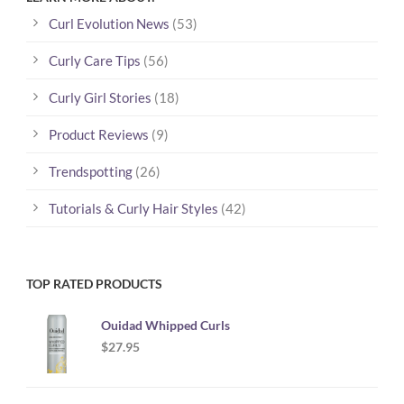
Curl Evolution News
(53)
Curly Care Tips
(56)
Curly Girl Stories
(18)
Product Reviews
(9)
Trendspotting
(26)
Tutorials & Curly Hair Styles
(42)
TOP RATED PRODUCTS
Ouidad Whipped Curls
$
27.95