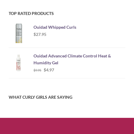
TOP RATED PRODUCTS
Ouidad Whipped Curls
$
27.95
Ouidad Advanced Climate Control Heat &
Humidity Gel
Original
Current
$
4.97
$
9.95
price
price
was:
is:
$9.95.
$4.97.
WHAT CURLY GIRLS ARE SAYING