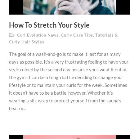
How To Stretch Your Style
Curl Evolution News
,
Curly Care Tips
,
Tutorials &
Curly Hair Styles
The goal of a wash-and-go is to make it last for as many
days as possible. It’s a very frustrating feeling to have your
style ruined by the second day because you sweat it out at
the gym. It can be a tough battle deciding to change your
lifestyle or to maintain your curls for the week. Sometimes
it doesn’t have to be a battle, however. Whether it’s
wearing a silk wrap to protect yourself from the sauna’s
heat or...