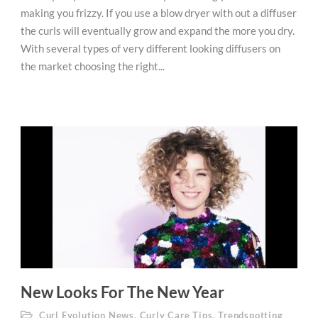
making you frizzy. If you use a blow dryer with out a diffuser
the curls will eventually grow and expand the more you dry.
With several types of very different looking diffusers on
the market choosing the right...
New Looks For The New Year
Curl Evolution News
,
Curly Care Tips
,
Trendspotting