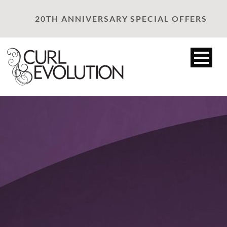
20TH ANNIVERSARY SPECIAL OFFERS