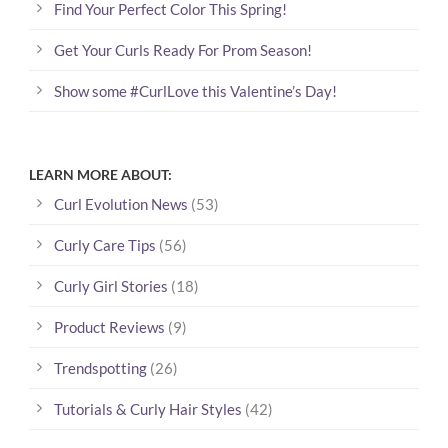
Find Your Perfect Color This Spring!
Get Your Curls Ready For Prom Season!
Show some #CurlLove this Valentine’s Day!
LEARN MORE ABOUT:
Curl Evolution News
(53)
Curly Care Tips
(56)
Curly Girl Stories
(18)
Product Reviews
(9)
Trendspotting
(26)
Tutorials & Curly Hair Styles
(42)