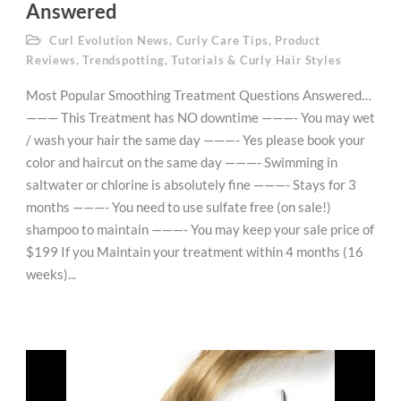
Answered
Curl Evolution News
,
Curly Care Tips
,
Product
Reviews
,
Trendspotting
,
Tutorials & Curly Hair Styles
Most Popular Smoothing Treatment Questions Answered…
——— This Treatment has NO downtime ———- You may wet
/ wash your hair the same day ———- Yes please book your
color and haircut on the same day ———- Swimming in
saltwater or chlorine is absolutely fine ———- Stays for 3
months ———- You need to use sulfate free (on sale!)
shampoo to maintain ———- You may keep your sale price of
$199 If you Maintain your treatment within 4 months (16
weeks)...