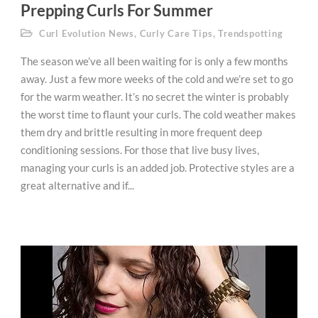
Prepping Curls For Summer
Curl Evolution News
,
Curly Care Tips
,
Trendspotting
The season we’ve all been waiting for is only a few months
away. Just a few more weeks of the cold and we’re set to go
for the warm weather. It’s no secret the winter is probably
the worst time to flaunt your curls. The cold weather makes
them dry and brittle resulting in more frequent deep
conditioning sessions. For those that live busy lives,
managing your curls is an added job. Protective styles are a
great alternative and if...