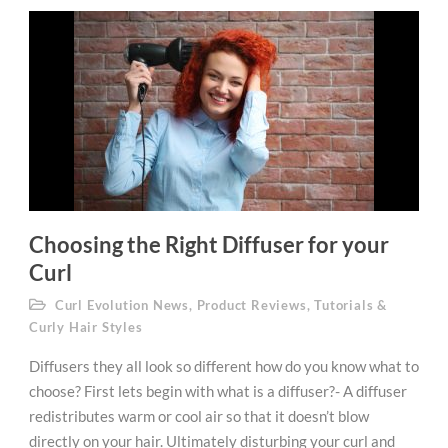
Choosing the Right Diffuser for your
Curl
Curl Evolution News
,
Product Reviews
,
Tutorials &
Curly Hair Styles
Diffusers they all look so different how do you know what to
choose? First lets begin with what is a diffuser?- A diffuser
redistributes warm or cool air so that it doesn’t blow
directly on your hair. Ultimately disturbing your curl and