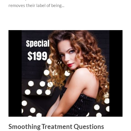
removes their label of being...
Smoothing Treatment Questions