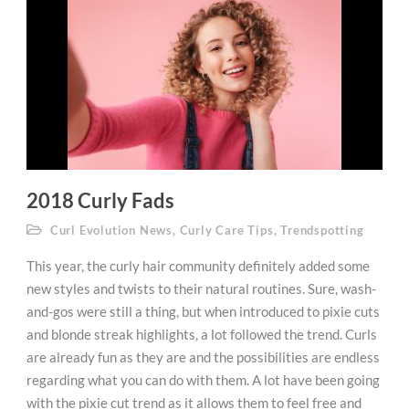
2018 Curly Fads
Curl Evolution News
,
Curly Care Tips
,
Trendspotting
This year, the curly hair community definitely added some
new styles and twists to their natural routines. Sure, wash-
and-gos were still a thing, but when introduced to pixie cuts
and blonde streak highlights, a lot followed the trend. Curls
are already fun as they are and the possibilities are endless
regarding what you can do with them. A lot have been going
with the pixie cut trend as it allows them to feel free and