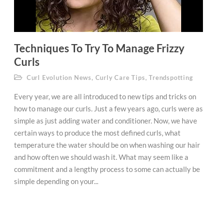
Techniques To Try To Manage Frizzy
Curls
Curl Evolution News
,
Curly Care Tips
,
Trendspotting
Every year, we are all introduced to new tips and tricks on
how to manage our curls. Just a few years ago, curls were as
simple as just adding water and conditioner. Now, we have
certain ways to produce the most defined curls, what
temperature the water should be on when washing our hair
and how often we should wash it. What may seem like a
commitment and a lengthy process to some can actually be
simple depending on your...