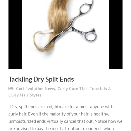
Tackling Dry Split Ends
Curl Evolution News
,
Curly Care Tips
,
Tutorials &
Curly Hair Styles
Dry, split ends are a nightmare for almost anyone with
curly hair. Even if the majority of your hair is healthy,
unmoisturized ends virtually cancel that out. Notice how we
are advised to pay the most attention to our ends when