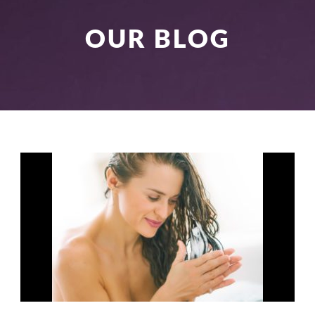
OUR BLOG