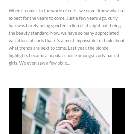
When it comes to the world of curls, we never know what to
expect for the years to come. Just a few years ago, curly
hair was barely being sported in lieu of straight hair being
the beauty standard. Now, we have so many appreciated
variations of curls that it’s almost impossible to think about
what trends are next to come. Last year, the blonde
highlights became a popular choice amongst curly haired
girls. We even saw a few pixie...