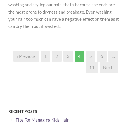
washing and styling our hair- that’s because the ends are
the most prone to dryness and breakage. Even washing
your hair too much can have a negative effect on them as it
can dry them out if washed...
‹ Previous
1
2
3
4
5
6
…
11
Next ›
RECENT POSTS
Tips For Managing Kids Hair