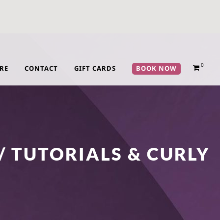
0
RE
CONTACT
GIFT CARDS
BOOK NOW
/ TUTORIALS & CURLY