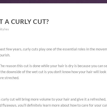
T A CURLY CUT?
Styles
st few years, curly cuts play one of the essential roles in the move
ourish.
. The reason this cut is done while your hair is dry is because you can
t, the downside of the wet cut is you don’t know how your hair will loo
are streched.
 curly cut will bring more volume to your hair and give it a refreshed, 
nd flyaways, you’ll definitely learn more about how to care for your cu