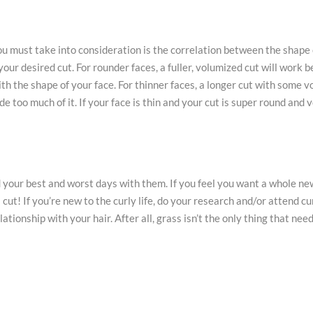
u must take into consideration is the correlation between the shape 
our desired cut. For rounder faces, a fuller, volumized cut will work be
th the shape of your face. For thinner faces, a longer cut with some 
e too much of it. If your face is thin and your cut is super round and 
 your best and worst days with them. If you feel you want a whole new
cut! If you’re new to the curly life, do your research and/or attend cu
ionship with your hair. After all, grass isn’t the only thing that need