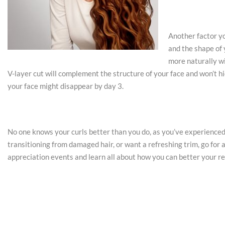
Another factor yo
and the shape of y
more naturally wi
V-layer cut will complement the structure of your face and won’t hid
your face might disappear by day 3.
No one knows your curls better than you do, as you’ve experienced
transitioning from damaged hair, or want a refreshing trim, go for a 
appreciation events and learn all about how you can better your relat