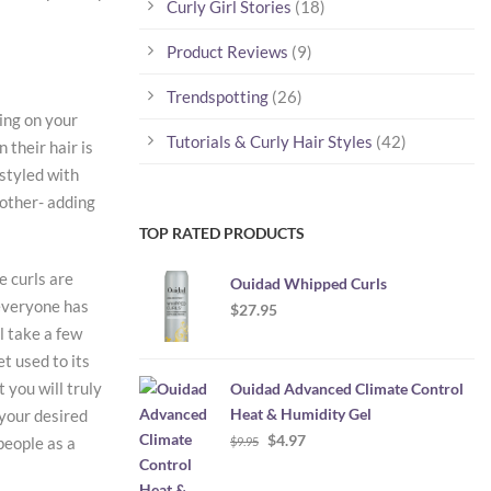
Curly Girl Stories
(18)
Product Reviews
(9)
Trendspotting
(26)
ing on your
Tutorials & Curly Hair Styles
(42)
 their hair is
 styled with
nother- adding
TOP RATED PRODUCTS
e curls are
Ouidad Whipped Curls
 everyone has
$
27.95
ll take a few
et used to its
 you will truly
Ouidad Advanced Climate Control
Heat & Humidity Gel
 your desired
Original
Current
$
4.97
people as a
$
9.95
price
price