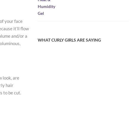
was:
is:
$9.95.
$4.97.
of your face
cause it’ll flow
volume and/or a
WHAT CURLY GIRLS ARE SAYING
voluminous,
 look, are
rly hair
s to be cut.