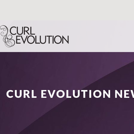
CURL EVOLUTION NEW