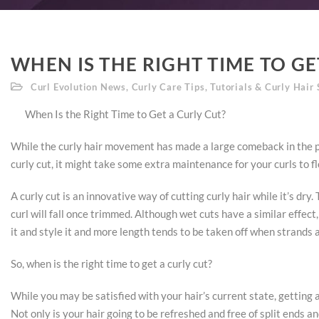
WHEN IS THE RIGHT TIME TO GE
Curl Evolution News
,
Curly Care Tips
,
Tutorials & Curly Hair 
When Is the Right Time to Get a Curly Cut?
While the curly hair movement has made a large comeback in the pa
curly cut, it might take some extra maintenance for your curls to fl
A curly cut is an innovative way of cutting curly hair while it’s dry
curl will fall once trimmed. Although wet cuts have a similar effec
it and style it and more length tends to be taken off when strands 
So, when is the right time to get a curly cut?
While you may be satisfied with your hair’s current state, getting a
Not only is your hair going to be refreshed and free of split ends a