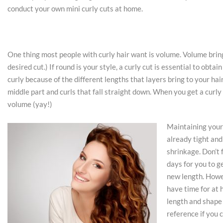
conduct your own mini curly cuts at home.
One thing most people with curly hair want is volume. Volume brin
desired cut.) If round is your style, a curly cut is essential to obta
curly because of the different lengths that layers bring to your hai
middle part and curls that fall straight down. When you get a curly 
volume (yay!)
Maintaining your 
already tight and
shrinkage. Don’t f
days for you to ge
new length. Howev
have time for at 
length and shape 
reference if you 