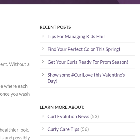
RECENT POSTS
Tips For Managing Kids Hair
Find Your Perfect Color This Spring!
Get Your Curls Ready For Prom Season!
ment. Without a
Show some #CurlLove this Valentine’s
Day!
 see where each
k once you wash
LEARN MORE ABOUT:
Curl Evolution News
(53)
Curly Care Tips
(56)
healthier look.
rls and possibly