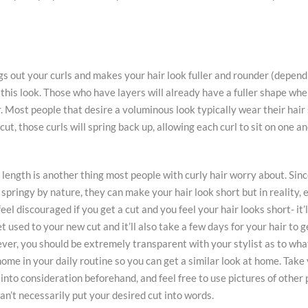
gs out your curls and makes your hair look fuller and rounder (depend
in this look. Those who have layers will already have a fuller shape when
r. Most people that desire a voluminous look typically wear their hair
cut, those curls will spring back up, allowing each curl to sit on one a
length is another thing most people with curly hair worry about. Sinc
 springy by nature, they can make your hair look short but in reality,
eel discouraged if you get a cut and you feel your hair looks short- it’
t used to your new cut and it’ll also take a few days for your hair to g
er, you should be extremely transparent with your stylist as to what
home in your daily routine so you can get a similar look at home. Take
into consideration beforehand, and feel free to use pictures of other 
can’t necessarily put your desired cut into words.