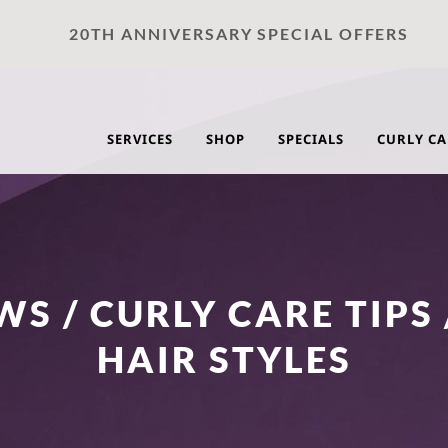
20TH ANNIVERSARY SPECIAL OFFERS
SERVICES
SHOP
SPECIALS
CURLY CA
S / CURLY CARE TIPS 
HAIR STYLES