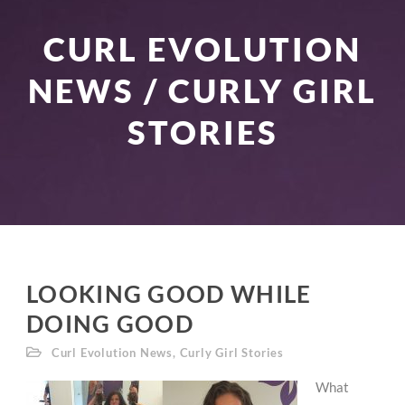
CURL EVOLUTION
NEWS / CURLY GIRL
STORIES
LOOKING GOOD WHILE
DOING GOOD
Curl Evolution News
,
Curly Girl Stories
What