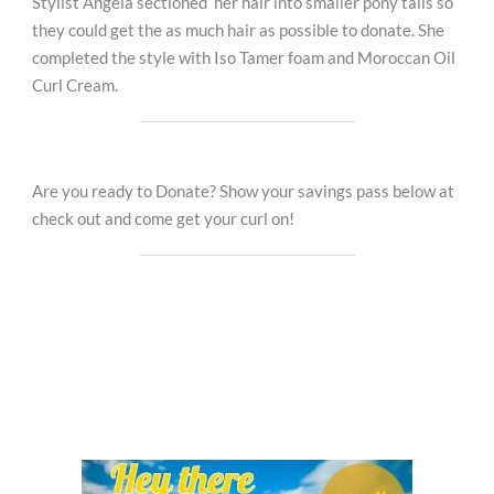
Stylist Angela sectioned her hair into smaller pony tails so
they could get the as much hair as possible to donate. She
completed the style with Iso Tamer foam and Moroccan Oil
Curl Cream.
Are you ready to Donate? Show your savings pass below at
check out and come get your curl on!