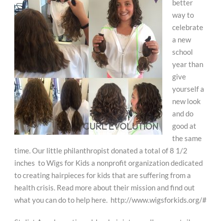
better
way to
celebrate
a new
school
year than
give
yourself a
new look
and do
good at
the same
time. Our little philanthropist donated a total of 8 1/2
inches to Wigs for Kids a nonprofit organization dedicated
to creating hairpieces for kids that are suffering from a
health crisis. Read more about their mission and find out
what you can do to help here. http://www.wigsforkids.org/#