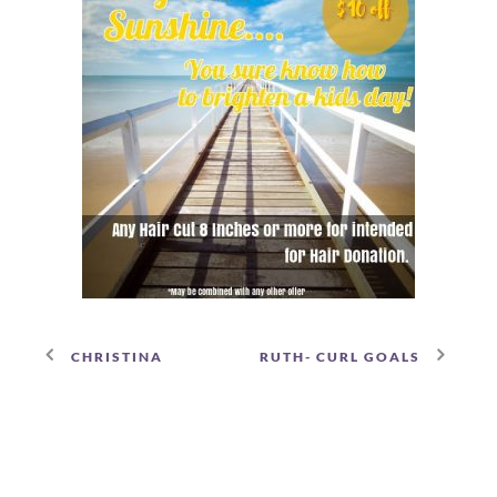
CHRISTINA
RUTH- CURL GOALS