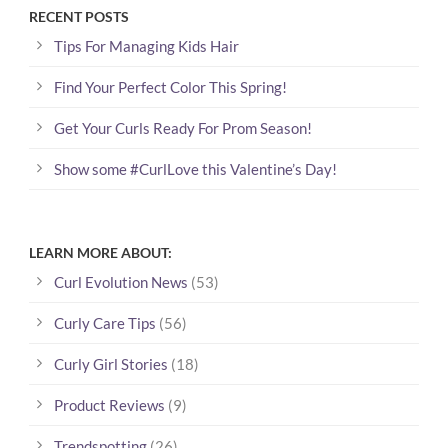
RECENT POSTS
Tips For Managing Kids Hair
Find Your Perfect Color This Spring!
Get Your Curls Ready For Prom Season!
Show some #CurlLove this Valentine’s Day!
LEARN MORE ABOUT:
Curl Evolution News
(53)
Curly Care Tips
(56)
Curly Girl Stories
(18)
Product Reviews
(9)
Trendspotting
(26)