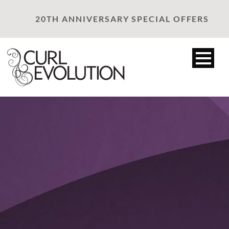
20TH ANNIVERSARY SPECIAL OFFERS