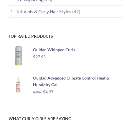
Tutorials & Curly Hair Styles
(42)
TOP RATED PRODUCTS
Ouidad Whipped Curls
$
27.95
Ouidad Advanced Climate Control Heat &
Humidity Gel
Original
Current
$
4.97
$
9.95
price
price
was:
is:
$9.95.
$4.97.
WHAT CURLY GIRLS ARE SAYING