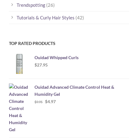
Trendspotting
(26)
Tutorials & Curly Hair Styles
(42)
TOP RATED PRODUCTS
Ouidad Whipped Curls
$
27.95
Ouidad Advanced Climate Control Heat &
Humidity Gel
Original
Current
$
4.97
$
9.95
price
price
was:
is:
$9.95.
$4.97.