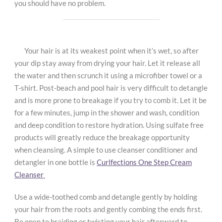
you should have no problem.
Your hair is at its weakest point when it’s wet, so after
your dip stay away from drying your hair. Let it release all
the water and then scrunch it using a microfiber towel or a
T-shirt. Post-beach and pool hair is very difficult to detangle
and is more prone to breakage if you try to comb it. Let it be
for a few minutes, jump in the shower and wash, condition
and deep condition to restore hydration. Using sulfate free
products will greatly reduce the breakage opportunity
when cleansing. A simple to use cleanser conditioner and
detangler in one bottle is
Curlfections One Step Cream
Cleanser
Use a wide-toothed comb and detangle gently by holding
your hair from the roots and gently combing the ends first.
Be open to braiding or twisting your hair afterward to