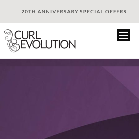
20TH ANNIVERSARY SPECIAL OFFERS