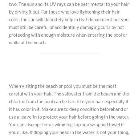
two. The sun and its UV rays can be detrimental to your hair
by drying it out. For those who love lightening their hair
color, the sun will definitely help in that department but you
must still be careful of accidentally damaging curls by not
protecting with enough moisture when entering the pool or
while at the beach.
When visiting the beach or pool you must be the most
careful with your hair. The saltwater from the beach and the
chlorine from the pool can be harsh to your hair especially if
it has color in it. Make sure to deep condition beforehand or
use a leave-in to protect your hair before going in the water.
You can also opt for a swimming cap or a wrapped towel if
you’d like. If dipping your head in the water is not your thing,