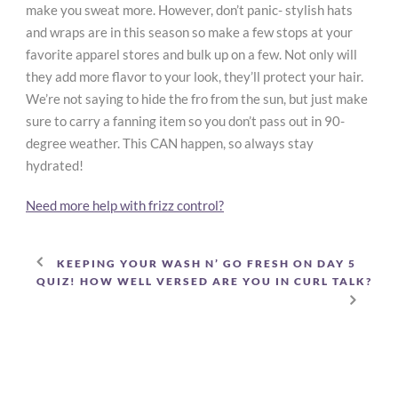
make you sweat more. However, don’t panic- stylish hats
and wraps are in this season so make a few stops at your
favorite apparel stores and bulk up on a few. Not only will
they add more flavor to your look, they’ll protect your hair.
We’re not saying to hide the fro from the sun, but just make
sure to carry a fanning item so you don’t pass out in 90-
degree weather. This CAN happen, so always stay
hydrated!
Need more help with frizz control?
KEEPING YOUR WASH N’ GO FRESH ON DAY 5
QUIZ! HOW WELL VERSED ARE YOU IN CURL TALK?