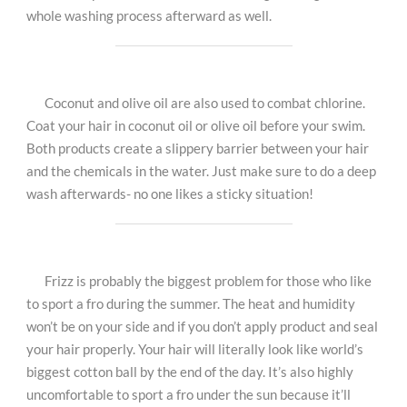
whole washing process afterward as well.
Coconut and olive oil are also used to combat chlorine.
Coat your hair in coconut oil or olive oil before your swim.
Both products create a slippery barrier between your hair
and the chemicals in the water. Just make sure to do a deep
wash afterwards- no one likes a sticky situation!
Frizz is probably the biggest problem for those who like
to sport a fro during the summer. The heat and humidity
won’t be on your side and if you don’t apply product and seal
your hair properly. Your hair will literally look like world’s
biggest cotton ball by the end of the day. It’s also highly
uncomfortable to sport a fro under the sun because it’ll