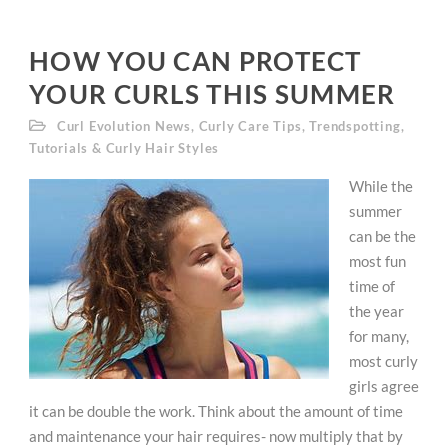
HOW YOU CAN PROTECT
YOUR CURLS THIS SUMMER
Curl Evolution News
,
Curly Care Tips
,
Trendspotting
,
Tutorials & Curly Hair Styles
While the
summer
can be the
most fun
time of
the year
for many,
most curly
girls agree
it can be double the work. Think about the amount of time
and maintenance your hair requires- now multiply that by