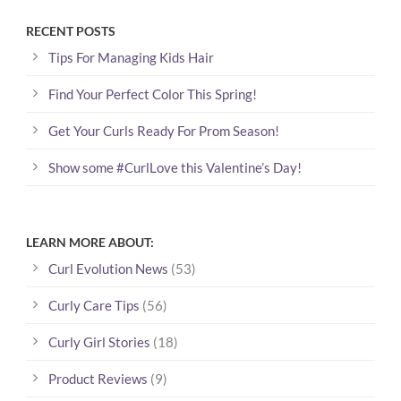
RECENT POSTS
Tips For Managing Kids Hair
Find Your Perfect Color This Spring!
Get Your Curls Ready For Prom Season!
Show some #CurlLove this Valentine’s Day!
LEARN MORE ABOUT:
Curl Evolution News
(53)
Curly Care Tips
(56)
Curly Girl Stories
(18)
Product Reviews
(9)