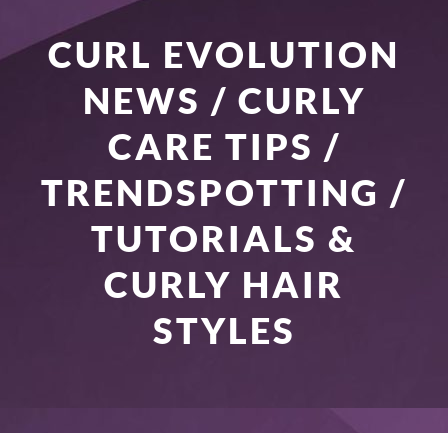
CURL EVOLUTION
NEWS / CURLY
CARE TIPS /
TRENDSPOTTING /
TUTORIALS &
CURLY HAIR
STYLES