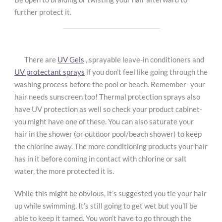
further protect it.
There are
UV Gels
, sprayable leave-in conditioners and
UV protectant sprays
if you don’t feel like going through the
washing process before the pool or beach. Remember- your
hair needs sunscreen too! Thermal protection sprays also
have UV protection as well so check your product cabinet-
you might have one of these. You can also saturate your
hair in the shower (or outdoor pool/beach shower) to keep
the chlorine away. The more conditioning products your hair
has in it before coming in contact with chlorine or salt
water, the more protected it is.
While this might be obvious, it’s suggested you tie your hair
up while swimming. It’s still going to get wet but you’ll be
able to keep it tamed. You won’t have to go through the