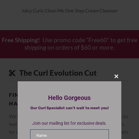
Juicy Curls Clean Me One Step Cream Cleanser
Free Shipping!
Use promo code “Free60” to get free
shipping on orders of $60 or more.
The Curl Evolution Cut
Close
this
module
FIND THE BEST CUT FOR YOUR CURLY
Hello Gorgeous
HAIR
Our Curl Specialist can't wait to meet you!
We believe the right curly hair haircut can empower you to
Join our mailing list for exclusive deals.
feel confident and love your hair. We have expert stylists
for curly hair, and our specialized dry cutting technique lets
Name
Name