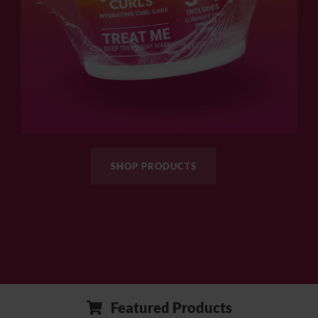
SHOP PRODUCTS
Featured Products