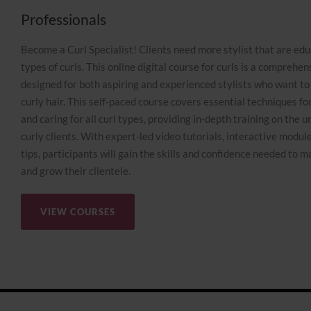
Professionals
Become a Curl Specialist! Clients need more stylist that are edu
types of curls. This online digital course for curls is a compreh
designed for both aspiring and experienced stylists who want to 
curly hair. This self-paced course covers essential techniques for 
and caring for all curl types, providing in-depth training on the 
curly clients. With expert-led video tutorials, interactive module
tips, participants will gain the skills and confidence needed to m
and grow their clientele.
VIEW COURSES