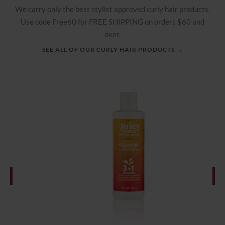
We carry only the best stylist approved curly hair products.
Use code Free60 for FREE SHIPPING on orders $60 and
over.
SEE ALL OF OUR CURLY HAIR PRODUCTS →