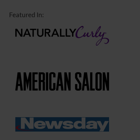
Featured In: