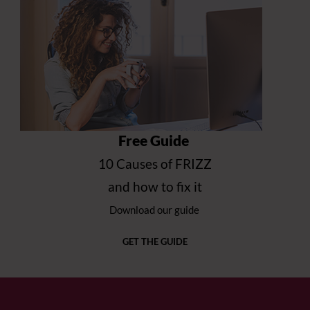
Free Guide
10 Causes of FRIZZ
and how to fix it
Download our guide
GET THE GUIDE