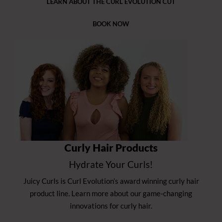
LEARN ABOUT THE CURL EVOLUTION CUT
BOOK NOW
Curly Hair Products
Hydrate Your Curls!
Juicy Curls is Curl Evolution’s award winning curly hair
product line. Learn more about our game-changing
innovations for curly hair.