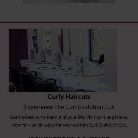
Curly Haircuts
Experience The Curl Evolution Cut
Get the best curly haircut of your life. Visit our Long Island,
New York salon today for your custom Curl Evolution Cut.