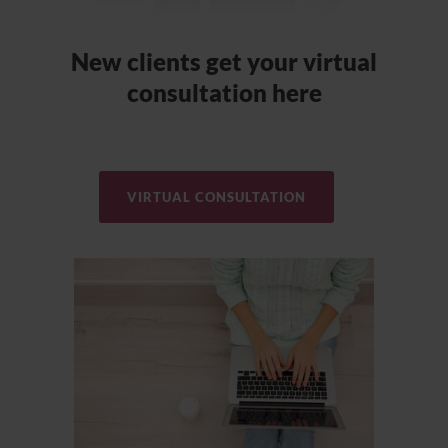
New clients get your virtual
consultation here
VIRTUAL CONSULTATION