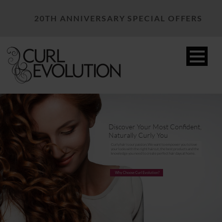
20TH ANNIVERSARY SPECIAL OFFERS
Discover Your Most Confident,
Naturally Curly You
Curly hair is our passion. We want to empower you to love
your locks with the right haircut, the best products and the
knowledge you need to create perfect hair days at home.
Why Choose Curl Evolution?