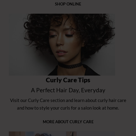
SHOP ONLINE
Curly Care Tips
A Perfect Hair Day, Everyday
Visit our Curly Care section and learn about curly hair care
and how to style your curls for a salon look at home.
MORE ABOUT CURLY CARE