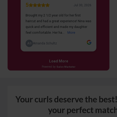
Your curls deserve the best!
your perfect match