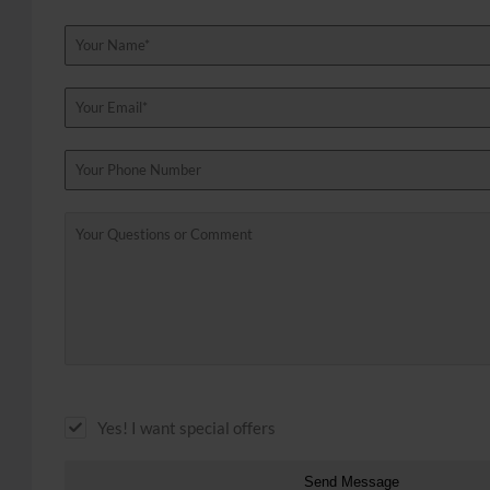
Yes! I want special offers
Send Message