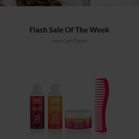
Flash Sale Of The Week
Juicy Curls Deals!