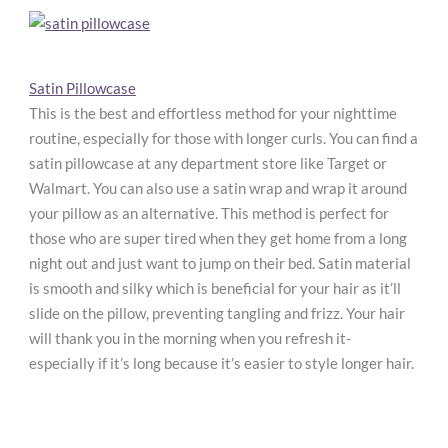
Satin Pillowcase
This is the best and effortless method for your nighttime
routine, especially for those with longer curls. You can find a
satin pillowcase at any department store like Target or
Walmart. You can also use a satin wrap and wrap it around
your pillow as an alternative. This method is perfect for
those who are super tired when they get home from a long
night out and just want to jump on their bed. Satin material
is smooth and silky which is beneficial for your hair as it’ll
slide on the pillow, preventing tangling and frizz. Your hair
will thank you in the morning when you refresh it-
especially if it’s long because it’s easier to style longer hair.