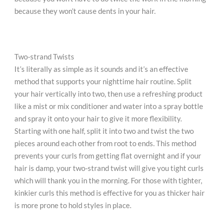
because they won’t cause dents in your hair.
Two-strand Twists
It’s literally as simple as it sounds and it’s an effective
method that supports your nighttime hair routine. Split
your hair vertically into two, then use a refreshing product
like a mist or mix conditioner and water into a spray bottle
and spray it onto your hair to give it more flexibility.
Starting with one half, split it into two and twist the two
pieces around each other from root to ends. This method
prevents your curls from getting flat overnight and if your
hair is damp, your two-strand twist will give you tight curls
which will thank you in the morning. For those with tighter,
kinkier curls this method is effective for you as thicker hair
is more prone to hold styles in place.