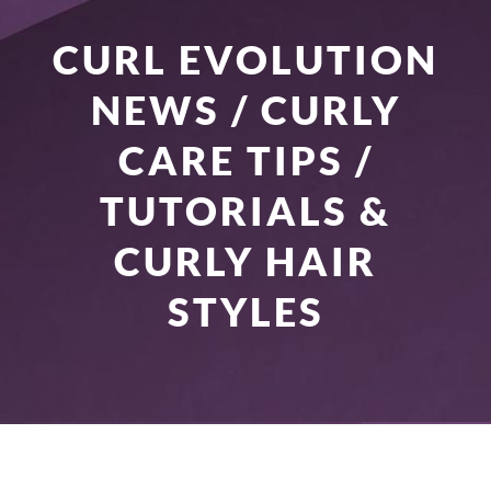
CURL EVOLUTION
NEWS / CURLY
CARE TIPS /
TUTORIALS &
CURLY HAIR
STYLES