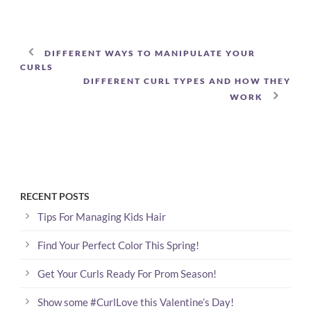
DIFFERENT WAYS TO MANIPULATE YOUR
CURLS
DIFFERENT CURL TYPES AND HOW THEY
WORK
RECENT POSTS
Tips For Managing Kids Hair
Find Your Perfect Color This Spring!
Get Your Curls Ready For Prom Season!
Show some #CurlLove this Valentine’s Day!