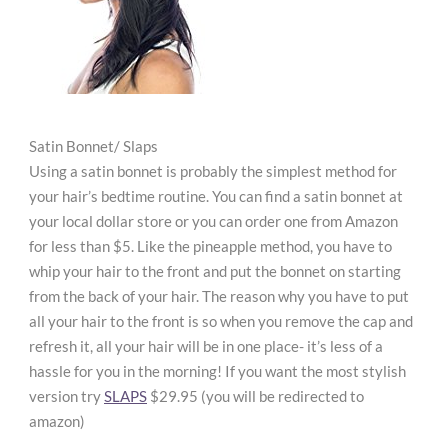
Satin Bonnet/ Slaps
Using a satin bonnet is probably the simplest method for
your hair’s bedtime routine. You can find a satin bonnet at
your local dollar store or you can order one from Amazon
for less than $5. Like the pineapple method, you have to
whip your hair to the front and put the bonnet on starting
from the back of your hair. The reason why you have to put
all your hair to the front is so when you remove the cap and
refresh it, all your hair will be in one place- it’s less of a
hassle for you in the morning! If you want the most stylish
version try
SLAPS
$29.95 (you will be redirected to
amazon)