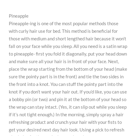
Pineapple
Pineapple-ing is one of the most popular methods those
with curly hair use for bed. This method is beneficial for
those with medium and short lengthed hair because it won’t
fall on your face while you sleep. All you need is a satin wrap
to pineapple- first you fold it diagonally, put your head down
and make sure all your hair is in front of your face. Next,
place the wrap starting from the bottom of your head (make
sure the pointy part is in the front) and tie the two sides in
the front into a knot. You can stuff the pointy part into the
knot if you don’t want your hair out. If you’d like, you can use
a bobby pin (or two) and pin it at the bottom of your head so
the wrap can stay intact. (Yes, it can slip out while you sleep
if it’s not tight enough.) In the morning, simply spray a hair
refreshing product and crunch your hair with your fists to
get your desired next day hair look. Using a pick to refresh