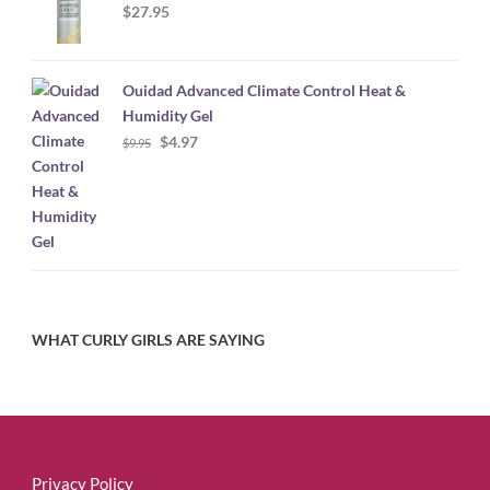
$
27.95
Ouidad Advanced Climate Control Heat &
Humidity Gel
Original
Current
$
4.97
$
9.95
price
price
was:
is:
$9.95.
$4.97.
WHAT CURLY GIRLS ARE SAYING
Privacy Policy