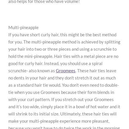
also helps for those who have volume!
Multi-pineapple
If you have short curly hair, this might be the best method
for you. The multi-pineapple method is achieved by splitting
your hair into two or three pieces and using a scrunchie to
hold the mini-pineapple. Hair ties with a metal piece are no
good for curly hair. Instead, you should use a spiral
scrunchie- also known as
Groomees
. These hair ties leave
no dents in your hair and they don’t stretch it out as much
as a standard hair tie would. You don’t even need to double-
tie when you use Groomees because their form blends in
with your curl pattern. If you stretch out your Groomees
and it’s too wide, simply place it in a bowl of hot water and it
will shrink to its initial size. Ultimately, these hair ties will
make your multi-pineapple experience more pleasant,
because you won’t have to do twice the work in the morning