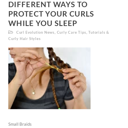
DIFFERENT WAYS TO
PROTECT YOUR CURLS
WHILE YOU SLEEP
Curl Evolution News
,
Curly Care Tips
,
Tutorials &
Curly Hair Styles
Small Braids