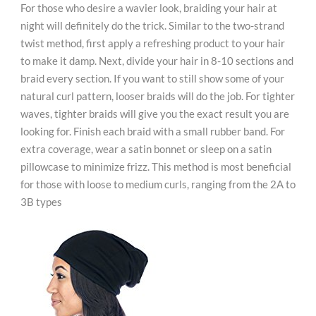
For those who desire a wavier look, braiding your hair at
night will definitely do the trick. Similar to the two-strand
twist method, first apply a refreshing product to your hair
to make it damp. Next, divide your hair in 8-10 sections and
braid every section. If you want to still show some of your
natural curl pattern, looser braids will do the job. For tighter
waves, tighter braids will give you the exact result you are
looking for. Finish each braid with a small rubber band. For
extra coverage, wear a satin bonnet or sleep on a satin
pillowcase to minimize frizz. This method is most beneficial
for those with loose to medium curls, ranging from the 2A to
3B types