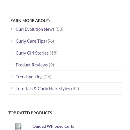
LEARN MORE ABOUT:
Curl Evolution News
(53)
Curly Care Tips
(56)
Curly Girl Stories
(18)
Product Reviews
(9)
Trendspotting
(26)
Tutorials & Curly Hair Styles
(42)
TOP RATED PRODUCTS
Ouidad Whipped Curls