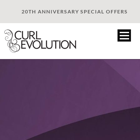
20TH ANNIVERSARY SPECIAL OFFERS