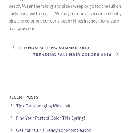
beach. Wear them long and side sweep or go for the full on
curly bang with no part. When you ready to move on bobby
pins the color of your curls keep things in check for a care
free grow out.
TRENDSPOTTING SUMMER 2016
TRENDING FALL HAIR COLORS 2016
RECENT POSTS
Tips For Managing Kids Hair
Find Your Perfect Color This Spring!
Get Your Curls Ready For Prom Season!