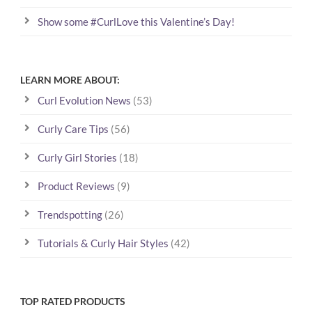
Show some #CurlLove this Valentine’s Day!
LEARN MORE ABOUT:
Curl Evolution News
(53)
Curly Care Tips
(56)
Curly Girl Stories
(18)
Product Reviews
(9)
Trendspotting
(26)
Tutorials & Curly Hair Styles
(42)
TOP RATED PRODUCTS