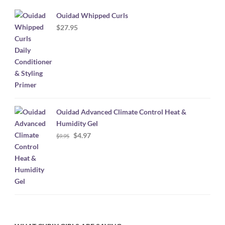
Ouidad Whipped Curls
$
27.95
Ouidad Advanced Climate Control Heat &
Humidity Gel
Original
Current
$
4.97
$
9.95
price
price
was:
is:
$9.95.
$4.97.