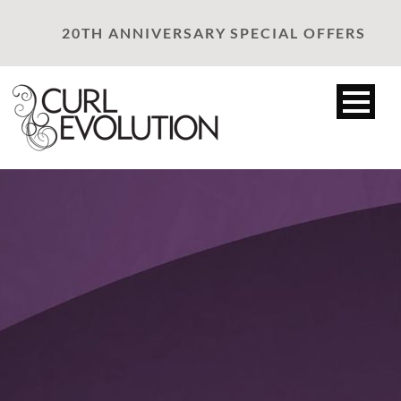
20TH ANNIVERSARY SPECIAL OFFERS