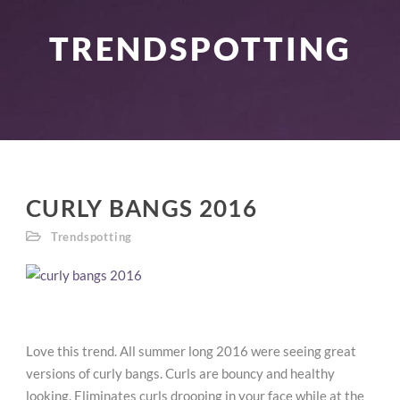
TRENDSPOTTING
CURLY BANGS 2016
Trendspotting
Love this trend. All summer long 2016 were seeing great
versions of curly bangs. Curls are bouncy and healthy
looking. Eliminates curls drooping in your face while at the