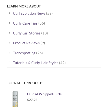
LEARN MORE ABOUT:
Curl Evolution News
(53)
Curly Care Tips
(56)
Curly Girl Stories
(18)
Product Reviews
(9)
Trendspotting
(26)
Tutorials & Curly Hair Styles
(42)
TOP RATED PRODUCTS
Ouidad Whipped Curls
$
27.95