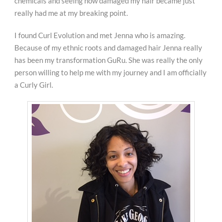
chemicals and seeing how damaged my hair became just
really had me at my breaking point.
I found Curl Evolution and met Jenna who is amazing.
Because of my ethnic roots and damaged hair Jenna really
has been my transformation GuRu. She was really the only
person willing to help me with my journey and I am officially
a Curly Girl.