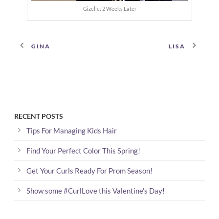
Gizelle: 2 Weeks Later
GINA
LISA
RECENT POSTS
Tips For Managing Kids Hair
Find Your Perfect Color This Spring!
Get Your Curls Ready For Prom Season!
Show some #CurlLove this Valentine’s Day!