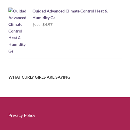
Ouidad Advanced Climate Control Heat &
Humidity Gel
Original
Current
$
4.97
$
9.95
price
price
was:
is:
$9.95.
$4.97.
WHAT CURLY GIRLS ARE SAYING
Privacy Policy