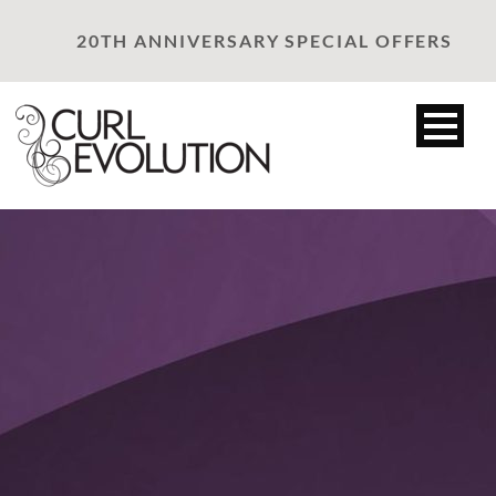
20TH ANNIVERSARY SPECIAL OFFERS