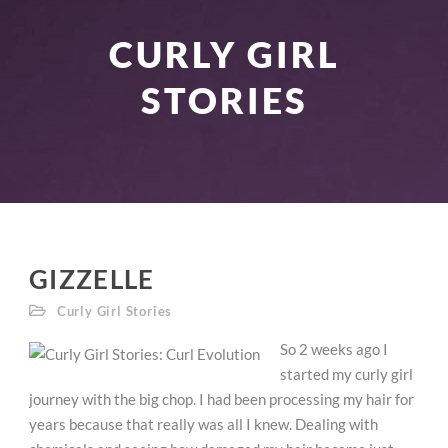
CURLY GIRL
STORIES
GIZZELLE
Curly Girl Stories
So 2 weeks ago I
started my curly girl
journey with the big chop. I had been processing my hair for
years because that really was all I knew. Dealing with