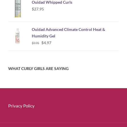
Ouidad Whipped Curls
$
27.95
Ouidad Advanced Climate Control Heat &
Humidity Gel
Original
Current
$
4.97
$
9.95
price
price
was:
is:
$9.95.
$4.97.
WHAT CURLY GIRLS ARE SAYING
Privacy Policy