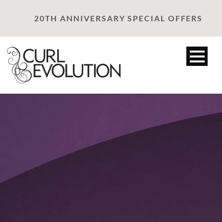
20TH ANNIVERSARY SPECIAL OFFERS