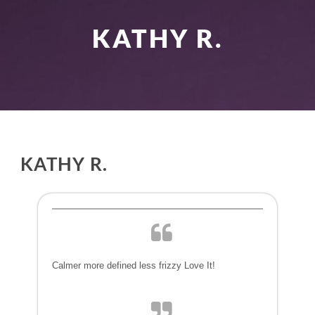
KATHY R.
KATHY R.
Calmer more defined less frizzy Love It!