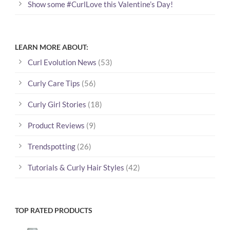
Show some #CurlLove this Valentine’s Day!
LEARN MORE ABOUT:
Curl Evolution News
(53)
Curly Care Tips
(56)
Curly Girl Stories
(18)
Product Reviews
(9)
Trendspotting
(26)
Tutorials & Curly Hair Styles
(42)
TOP RATED PRODUCTS