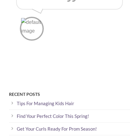
RECENT POSTS
Tips For Managing Kids Hair
Find Your Perfect Color This Spring!
Get Your Curls Ready For Prom Season!