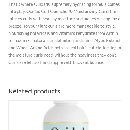
That’s where Ouidads supremely hydrating formula comes
into play. Ouidad Curl Quencher® Moisturizing Conditioner
infuses curls with healthy moisture and makes detangling a
breeze, so your tight curls are more manageable to style.
Nourishing botanicals and vitamins rehydrate from within
to maximize natural curl definition and shine. Algae Extract
and Wheat Amino Acids help to seal hair’s cuticle, locking in
the moisture curls need-without the heaviness they don’t.
Curls are left soft and supple with buoyant bounce.
Related products