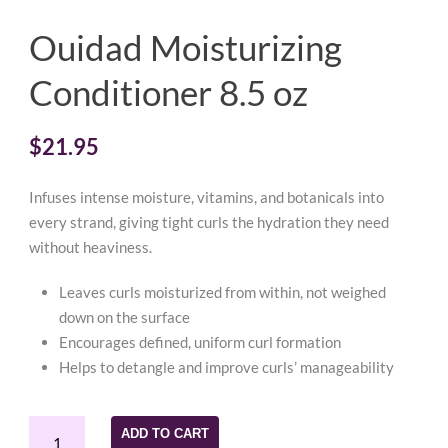
Ouidad Moisturizing
Conditioner 8.5 oz
$
21.95
Infuses intense moisture, vitamins, and botanicals into
every strand, giving tight curls the hydration they need
without heaviness.
Leaves curls moisturized from within, not weighed
down on the surface
Encourages defined, uniform curl formation
Helps to detangle and improve curls’ manageability
Ouidad
ADD TO CART