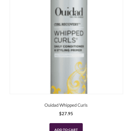
Ouidad Whipped Curls
$
27.95
ADD TO CART