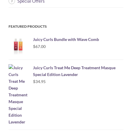
Special Offers
FEATURED PRODUCTS
Juicy Curls Bundle with Wave Comb
$
67.00
Juicy Curls Treat Me Deep Treatment Masque
Special Edition Lavender
$
34.95