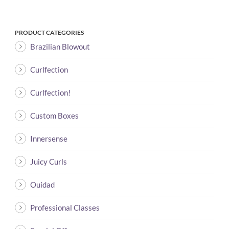
PRODUCT CATEGORIES
Brazilian Blowout
Curlfection
Curlfection!
Custom Boxes
Innersense
Juicy Curls
Ouidad
Professional Classes