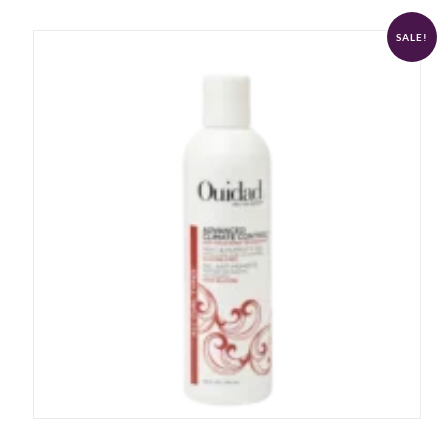
SALE!