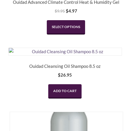
Ouidad Advanced Climate Control Heat & Humidity Gel
Original
Current
$
4.97
$
9.95
price
price
This
was:
is:
SELECT OPTIONS
product
$9.95.
$4.97.
has
multiple
variants.
The
options
Ouidad Cleansing Oil Shampoo 8.5 oz
may
$
26.95
be
chosen
ADD TO CART
on
the
product
page