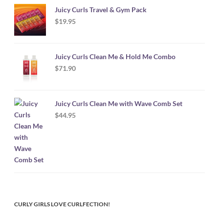
Juicy Curls Travel & Gym Pack
$
19.95
Juicy Curls Clean Me & Hold Me Combo
$
71.90
Juicy Curls Clean Me with Wave Comb Set
$
44.95
CURLY GIRLS LOVE CURLFECTION!