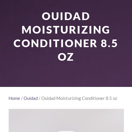
OUIDAD
MOISTURIZING
CONDITIONER 8.5
OZ
Home
/
Ouidad
/ Ouidad Moisturizing Conditioner 8.5 oz