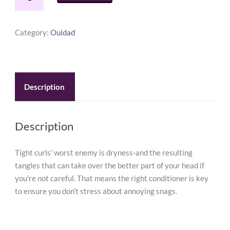
Moisturizing
Conditioner
8.5
Category:
Ouidad
oz
quantity
Description
Description
Tight curls’ worst enemy is dryness-and the resulting
tangles that can take over the better part of your head if
you’re not careful. That means the right conditioner is key
to ensure you don’t stress about annoying snags.