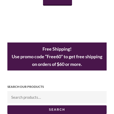
Free Shipping!
Use promo code “Free60” to get free shipping
on orders of $60 or more.
SEARCH OUR PRODUCTS
SEARCH