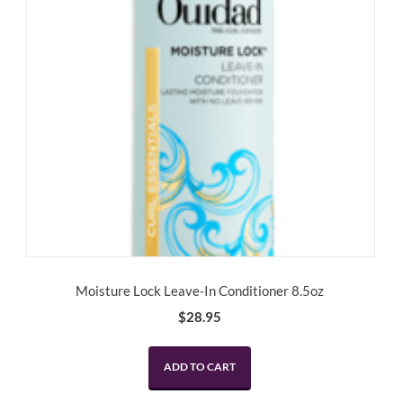
Moisture Lock Leave-In Conditioner 8.5oz
$
28.95
ADD TO CART