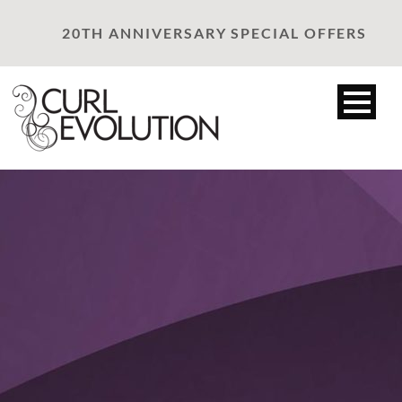
20TH ANNIVERSARY SPECIAL OFFERS