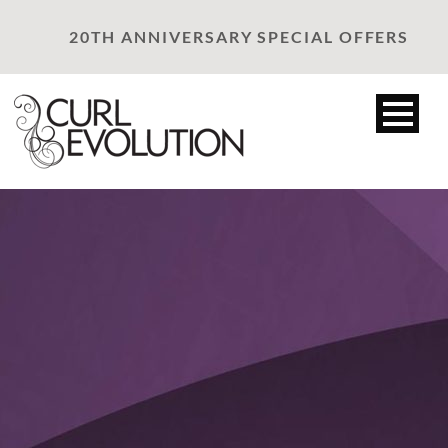
20TH ANNIVERSARY SPECIAL OFFERS