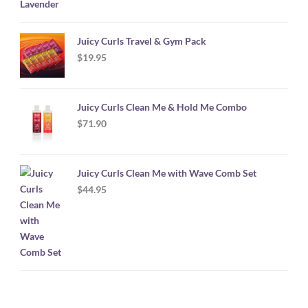
Juicy Curls Travel & Gym Pack
$
19.95
Juicy Curls Clean Me & Hold Me Combo
$
71.90
Juicy Curls Clean Me with Wave Comb Set
$
44.95