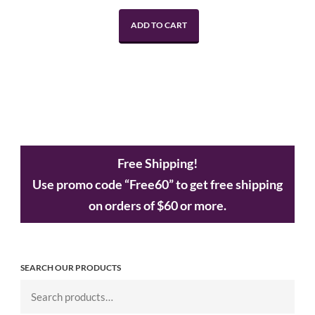
ADD TO CART
Free Shipping!
Use promo code “Free60” to get free shipping
on orders of $60 or more.
SEARCH OUR PRODUCTS