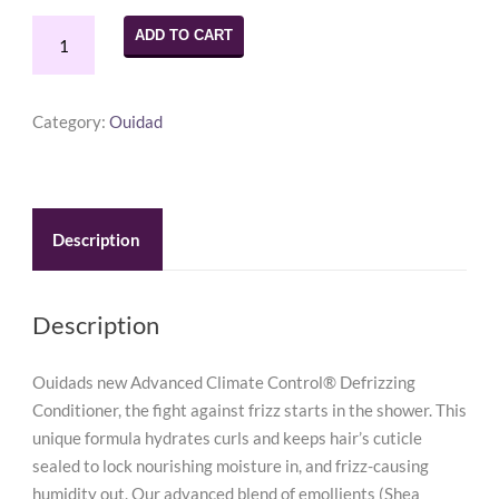
Ouidad
ADD TO CART
Advanced
Climate
Control
Category:
Ouidad
Conditioner
8.5
oz
quantity
Description
Description
Ouidads new Advanced Climate Control® Defrizzing
Conditioner, the fight against frizz starts in the shower. This
unique formula hydrates curls and keeps hair’s cuticle
sealed to lock nourishing moisture in, and frizz-causing
humidity out. Our advanced blend of emollients (Shea