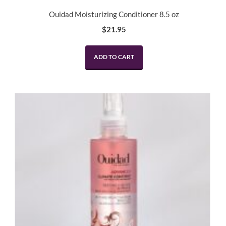
Ouidad Moisturizing Conditioner 8.5 oz
$
21.95
ADD TO CART