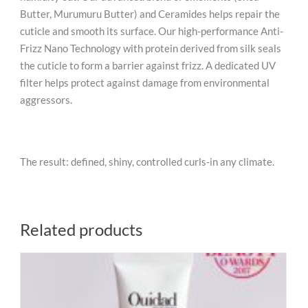
Butter, Murumuru Butter) and Ceramides helps repair the
cuticle and smooth its surface. Our high-performance Anti-
Frizz Nano Technology with protein derived from silk seals
the cuticle to form a barrier against frizz. A dedicated UV
filter helps protect against damage from environmental
aggressors.
The result: defined, shiny, controlled curls-in any climate.
Related products