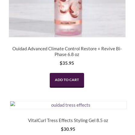
Ouidad Advanced Climate Control Restore + Revive Bi-
Phase 6.8 oz
$
35.95
ADD TO CART
VitalCurl Tress Effects Styling Gel 8.5 oz
$
30.95