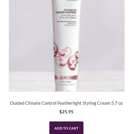
Ouidad Climate Control Featherlight Styling Cream 5.7 oz
$
25.95
ADD TO CART