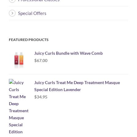
Special Offers
FEATURED PRODUCTS
Juicy Curls Bundle with Wave Comb
$
67.00
Juicy Curls Treat Me Deep Treatment Masque
Special Edition Lavender
$
34.95