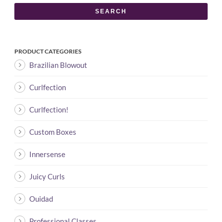
SEARCH
PRODUCT CATEGORIES
Brazilian Blowout
Curlfection
Curlfection!
Custom Boxes
Innersense
Juicy Curls
Ouidad
Professional Classes