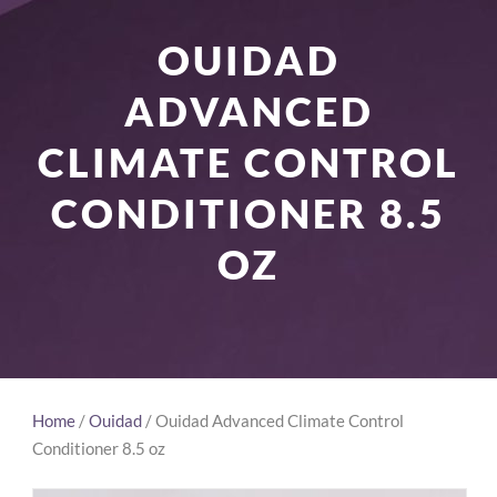
OUIDAD
ADVANCED
CLIMATE CONTROL
CONDITIONER 8.5
OZ
Home
/
Ouidad
/ Ouidad Advanced Climate Control
Conditioner 8.5 oz