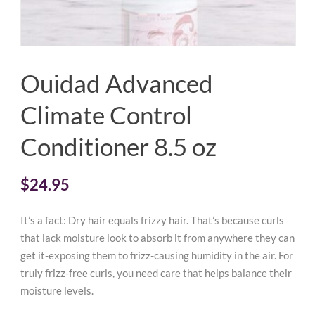
Ouidad Advanced
Climate Control
Conditioner 8.5 oz
$
24.95
It’s a fact: Dry hair equals frizzy hair. That’s because curls
that lack moisture look to absorb it from anywhere they can
get it-exposing them to frizz-causing humidity in the air. For
truly frizz-free curls, you need care that helps balance their
moisture levels.