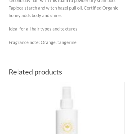
second day hair with this foam to powder dry shampoo.
Tapioca starch and witch hazel pull oil. Certified Organic
honey adds body and shine.
Ideal for all hair types and textures
Fragrance note: Orange, tangerine
Related products