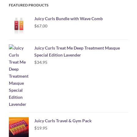
FEATURED PRODUCTS
Juicy Curls Bundle with Wave Comb
$
67.00
Juicy Curls Treat Me Deep Treatment Masque
Special Edition Lavender
$
34.95
Juicy Curls Travel & Gym Pack
$
19.95