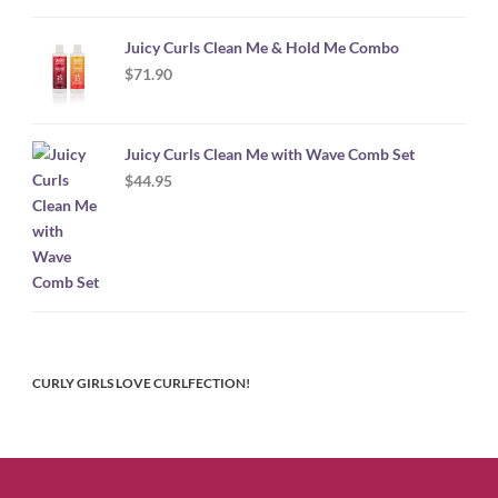
Juicy Curls Clean Me & Hold Me Combo
$
71.90
Juicy Curls Clean Me with Wave Comb Set
$
44.95
CURLY GIRLS LOVE CURLFECTION!