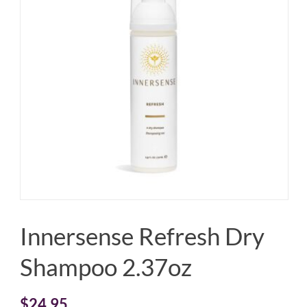
Innersense Refresh Dry
Shampoo 2.37oz
$
24.95