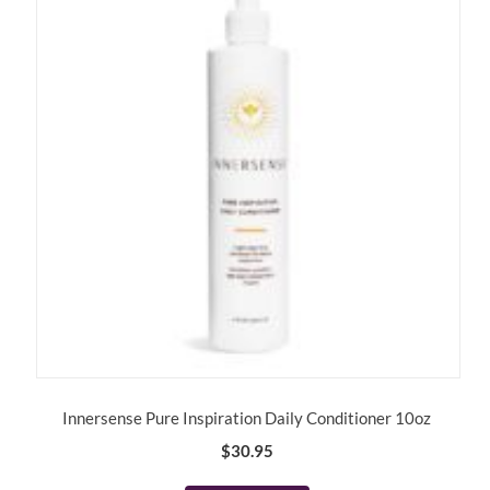
Innersense Pure Inspiration Daily Conditioner 10oz
$
30.95