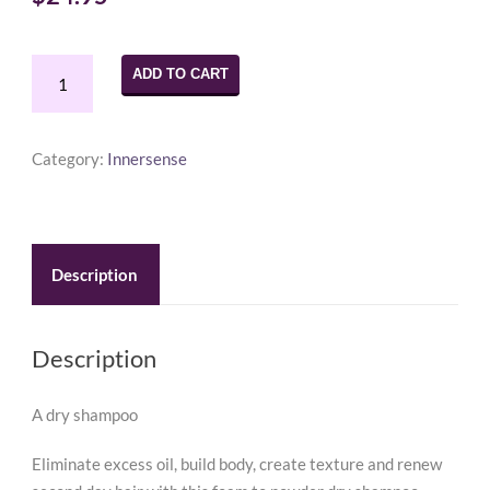
Innersense
ADD TO CART
Refresh
Dry
Shampoo
Category:
Innersense
2.37oz
quantity
Description
Description
A dry shampoo
Eliminate excess oil, build body, create texture and renew