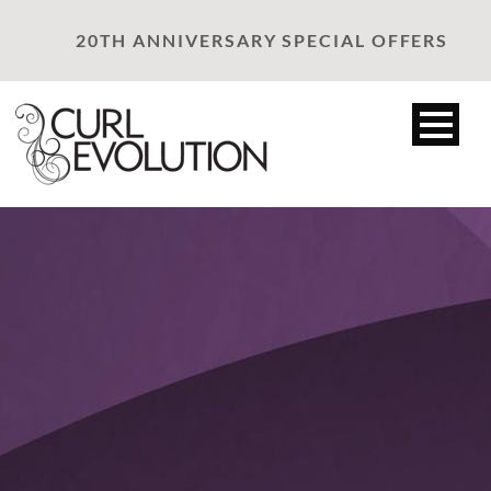
20TH ANNIVERSARY SPECIAL OFFERS