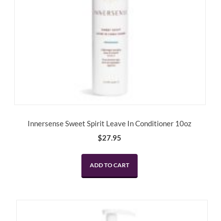
Innersense Sweet Spirit Leave In Conditioner 10oz
$
27.95
ADD TO CART