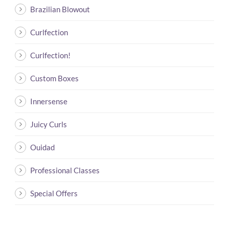
Brazilian Blowout
Curlfection
Curlfection!
Custom Boxes
Innersense
Juicy Curls
Ouidad
Professional Classes
Special Offers