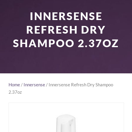
INNERSENSE
REFRESH DRY
SHAMPOO 2.37OZ
Home
/
Innersense
/ Innersense Refresh Dry Shampoo
2.37oz