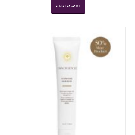
ADD TO CART