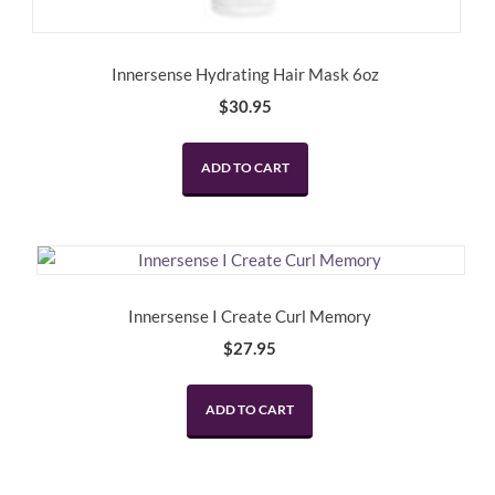
Innersense Hydrating Hair Mask 6oz
$
30.95
ADD TO CART
Innersense I Create Curl Memory
$
27.95
ADD TO CART