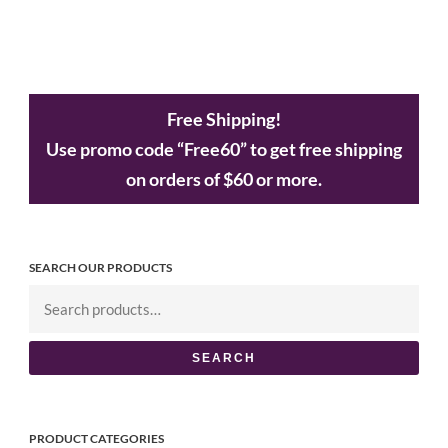
Free Shipping!
Use promo code “Free60” to get free shipping
on orders of $60 or more.
SEARCH OUR PRODUCTS
SEARCH
PRODUCT CATEGORIES