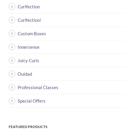
Curlfection
Curlfection!
Custom Boxes
Innersense
Juicy Curls
Ouidad
Professional Classes
Special Offers
FEATURED PRODUCTS