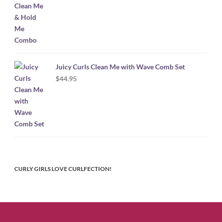
Juicy Curls Clean Me with Wave Comb Set
$
44.95
CURLY GIRLS LOVE CURLFECTION!