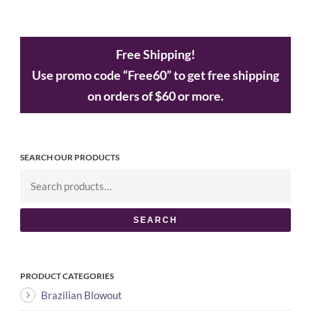
Free Shipping!
Use promo code “Free60” to get free shipping
on orders of $60 or more.
SEARCH OUR PRODUCTS
SEARCH
PRODUCT CATEGORIES
Brazilian Blowout