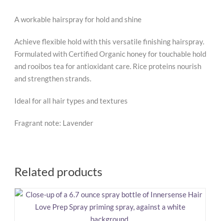
A workable hairspray for hold and shine
Achieve flexible hold with this versatile finishing hairspray.
Formulated with Certified Organic honey for touchable hold
and rooibos tea for antioxidant care. Rice proteins nourish
and strengthen strands.
Ideal for all hair types and textures
Fragrant note: Lavender
Related products