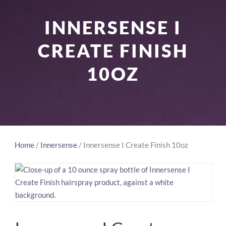
INNERSENSE I
CREATE FINISH
10OZ
Home
/
Innersense
/ Innersense I Create Finish 10oz