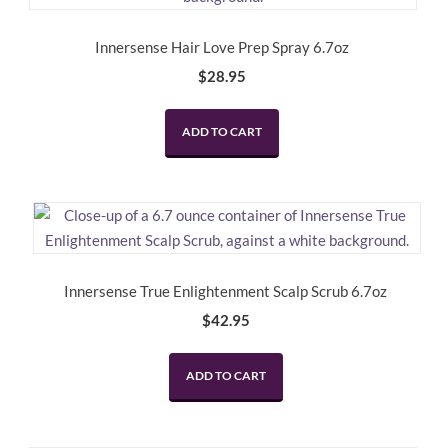
Innersense Hair Love Prep Spray 6.7oz
$
28.95
ADD TO CART
Innersense True Enlightenment Scalp Scrub 6.7oz
$
42.95
ADD TO CART