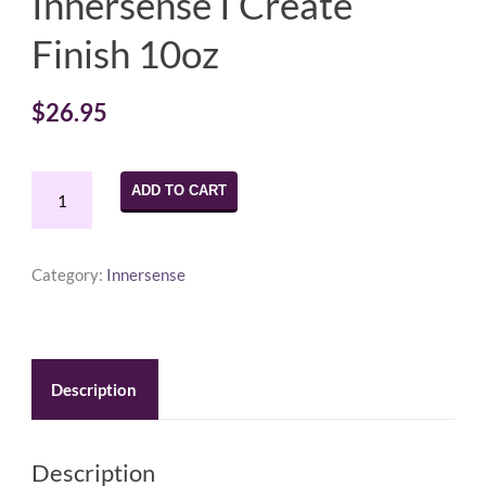
Innersense I Create
Finish 10oz
$
26.95
Innersense
ADD TO CART
I
Create
Finish
Category:
Innersense
10oz
quantity
Description
Description