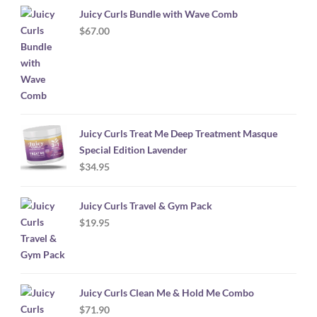
Juicy Curls Bundle with Wave Comb
$
67.00
Juicy Curls Treat Me Deep Treatment Masque
Special Edition Lavender
$
34.95
Juicy Curls Travel & Gym Pack
$
19.95
Juicy Curls Clean Me & Hold Me Combo
$
71.90