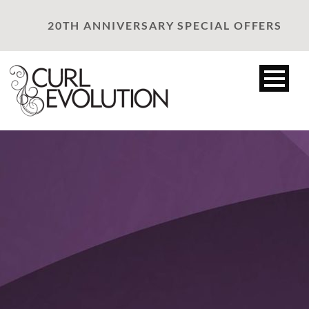
20TH ANNIVERSARY SPECIAL OFFERS