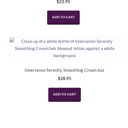
$
22.95
ADD TO CART
Innersense Serenity Smoothing Cream 6oz
$
28.95
ADD TO CART