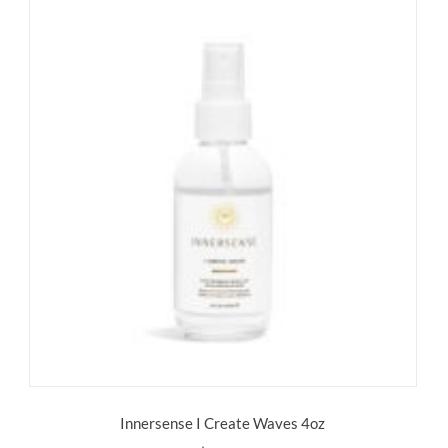
Innersense I Create Waves 4oz