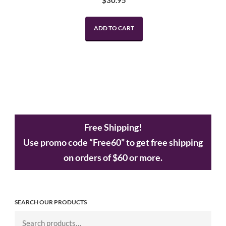
$
30.95
ADD TO CART
Free Shipping!
Use promo code “Free60” to get free shipping
on orders of $60 or more.
SEARCH OUR PRODUCTS