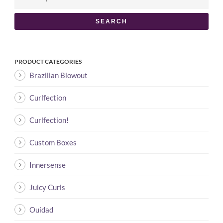
SEARCH
PRODUCT CATEGORIES
Brazilian Blowout
Curlfection
Curlfection!
Custom Boxes
Innersense
Juicy Curls
Ouidad