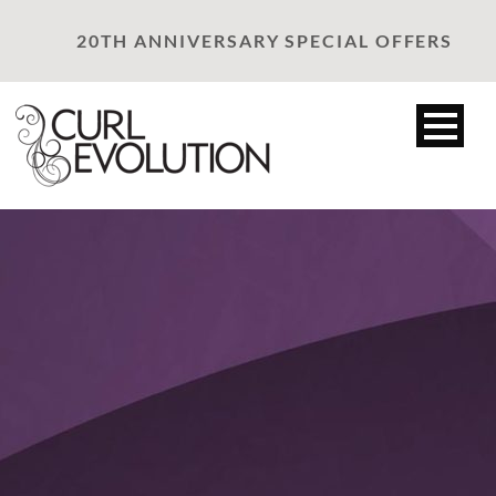
20TH ANNIVERSARY SPECIAL OFFERS