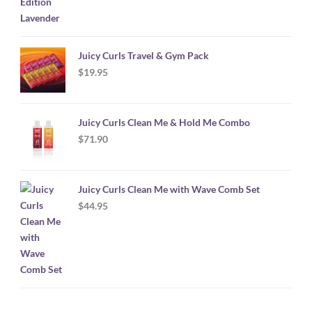
Juicy Curls Travel & Gym Pack
$
19.95
Juicy Curls Clean Me & Hold Me Combo
$
71.90
Juicy Curls Clean Me with Wave Comb Set
$
44.95