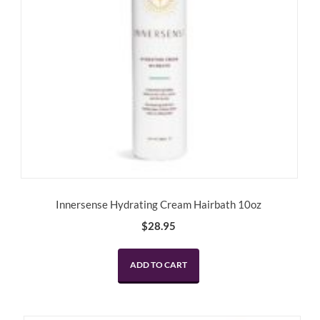
Innersense Hydrating Cream Hairbath 10oz
$
28.95
ADD TO CART