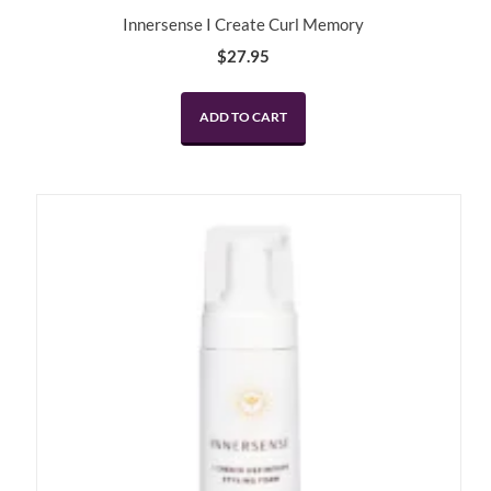
Innersense I Create Curl Memory
$
27.95
ADD TO CART