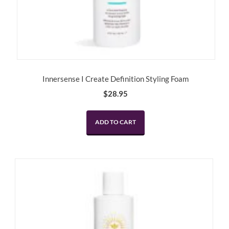
Innersense I Create Definition Styling Foam
$
28.95
ADD TO CART