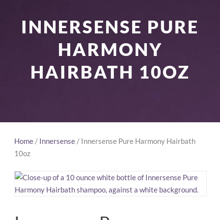
INNERSENSE PURE
HARMONY
HAIRBATH 10OZ
Home
/
Innersense
/ Innersense Pure Harmony Hairbath
10oz