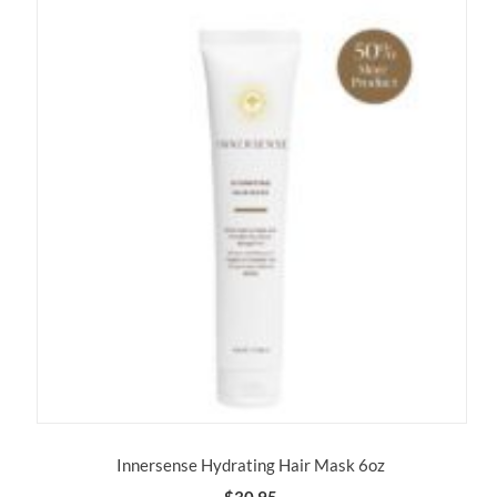
Innersense Hydrating Hair Mask 6oz