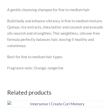
A gentle cleansing shampoo for fine to medium hair
Build body and enhance vibrancy in fine to medium texture.
Quinoa, rice extracts, shea butter and coconut and avocado
oils nourish and strengthen. This weightless, silicone-free
formula perfectly balances hair, leaving it healthy and
voluminous.
Best for fine to medium hair types.
Fragrance note: Orange, tangerine
Related products