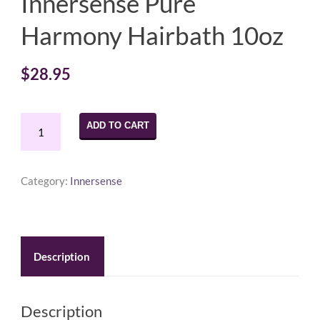
Innersense Pure
Harmony Hairbath 10oz
$
28.95
Innersense
ADD TO CART
Pure
Harmony
Hairbath
Category:
Innersense
10oz
quantity
Description
Description