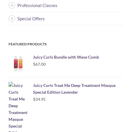
Professional Classes
Special Offers
FEATURED PRODUCTS
Juicy Curls Bundle with Wave Comb
$
67.00
Juicy Curls Treat Me Deep Treatment Masque
Special Edition Lavender
$
34.95