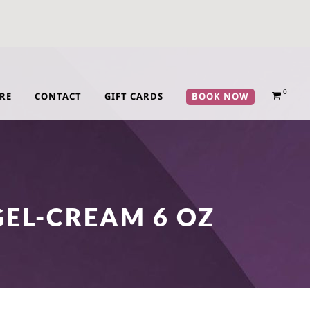
0
RE
CONTACT
GIFT CARDS
BOOK NOW
GEL-CREAM 6 OZ