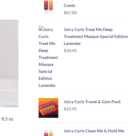
Comb
$
67.00
Juicy Curls Treat Me Deep
Treatment Masque Special Edition
Lavender
$
34.95
Juicy Curls Travel & Gym Pack
$
19.95
 8.5 oz
Juicy Curls Clean Me & Hold Me