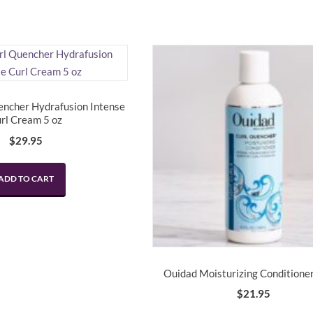
encher Hydrafusion Intense
rl Cream 5 oz
$
29.95
ADD TO CART
Ouidad Moisturizing Conditioner
$
21.95