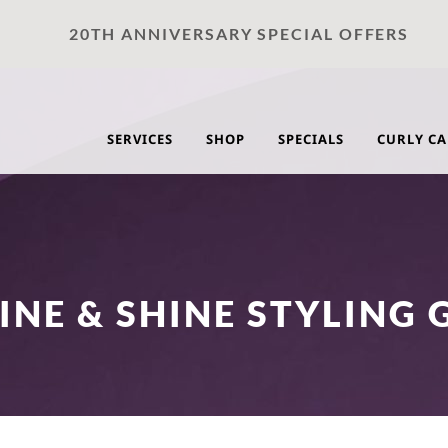
20TH ANNIVERSARY SPECIAL OFFERS
SERVICES
SHOP
SPECIALS
CURLY CA
INE & SHINE STYLING 