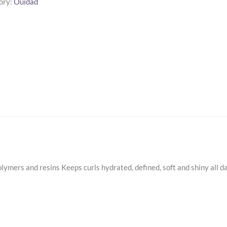
ory:
Ouidad
g
m
ty
lymers and resins Keeps curls hydrated, defined, soft and shiny all d