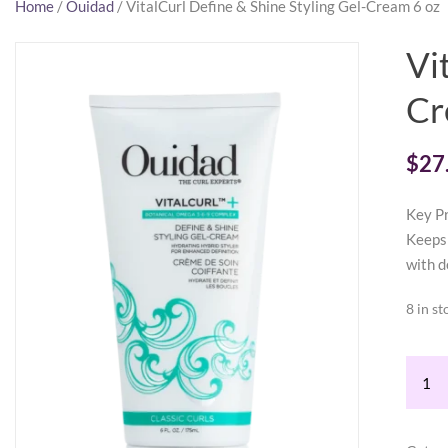
Home
/
Ouidad
/ VitalCurl Define & Shine Styling Gel-Cream 6 oz
Vi
Cr
$
27
Key Pr
Keeps 
with d
8 in st
VitalC
Defin
&
Shine