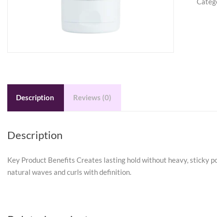
Categ
Stylin
Gel-
Crea
6
oz
quanti
Description
Reviews (0)
Description
Key Product Benefits Creates lasting hold without heavy, sticky po
natural waves and curls with definition.