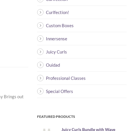
Curlfection!
Custom Boxes
Innersense
Juicy Curls
Ouidad
Professional Classes
Special Offers
ay Brings out
FEATURED PRODUCTS
Juicy Curls Bundle with Wave