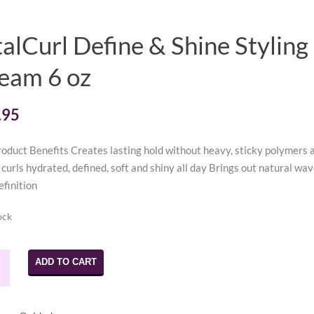
talCurl Define & Shine Styling
eam 6 oz
.95
oduct Benefits Creates lasting hold without heavy, sticky polymers 
curls hydrated, defined, soft and shiny all day Brings out natural wav
efinition
ock
url
ADD TO CART
e