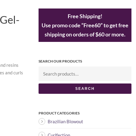
Free Shipping!
 Gel-
Use promo code “Free60” to get free
shipping on orders of $60 or more.
SEARCH OUR PRODUCTS
and resins
es and curls
SEARCH
PRODUCT CATEGORIES
Brazilian Blowout
Curlfection