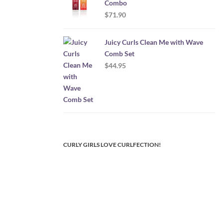
Combo
$
71.90
Juicy Curls Clean Me with Wave
Comb Set
$
44.95
CURLY GIRLS LOVE CURLFECTION!