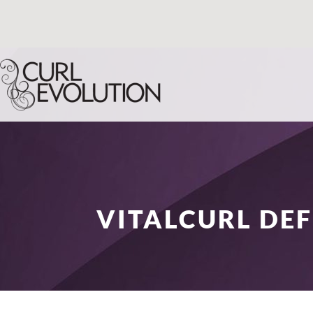
VITALCURL DEF