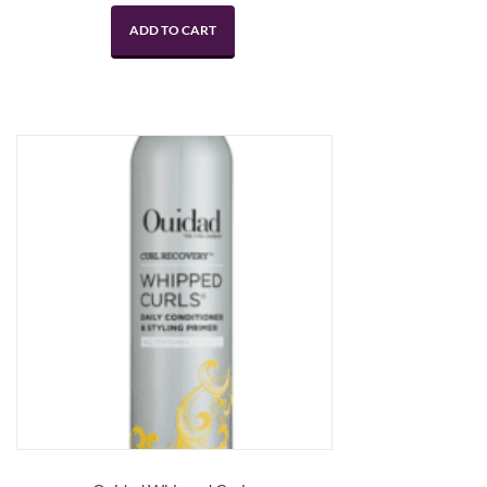
ADD TO CART