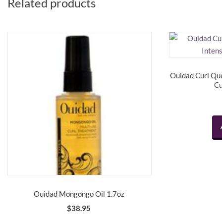
Related products
Ouidad Curl Qu
Cu
Ouidad Mongongo Oil 1.7oz
$
38.95