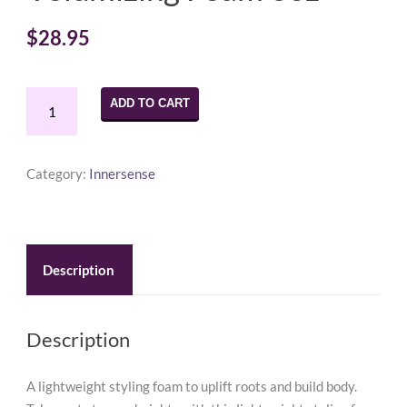
$
28.95
Innersense
ADD TO CART
I
Create
Lift
Category:
Innersense
Volumizing
Foam
6oz
quantity
Description
Description
A lightweight styling foam to uplift roots and build body.