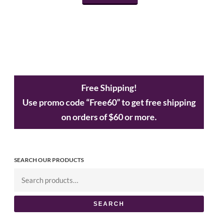
Free Shipping!
Use promo code “Free60” to get free shipping
on orders of $60 or more.
SEARCH OUR PRODUCTS
SEARCH