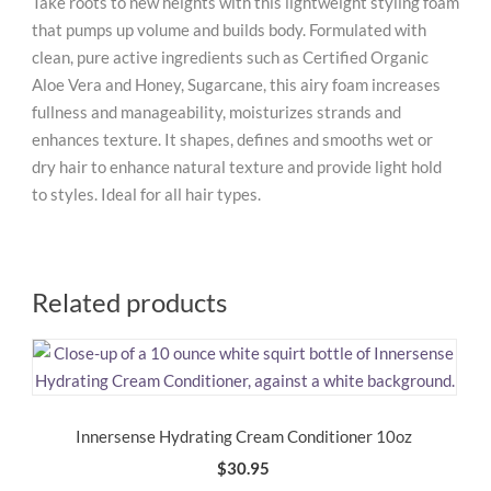
Take roots to new heights with this lightweight styling foam
that pumps up volume and builds body. Formulated with
clean, pure active ingredients such as Certified Organic
Aloe Vera and Honey, Sugarcane, this airy foam increases
fullness and manageability, moisturizes strands and
enhances texture. It shapes, defines and smooths wet or
dry hair to enhance natural texture and provide light hold
to styles. Ideal for all hair types.
Related products
Innersense Hydrating Cream Conditioner 10oz
$
30.95