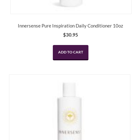
Innersense Pure Inspiration Daily Conditioner 10oz
$
30.95
ADD TO CART