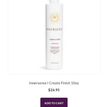
Innersense I Create Finish 10oz
$
26.95
ADD TO CART