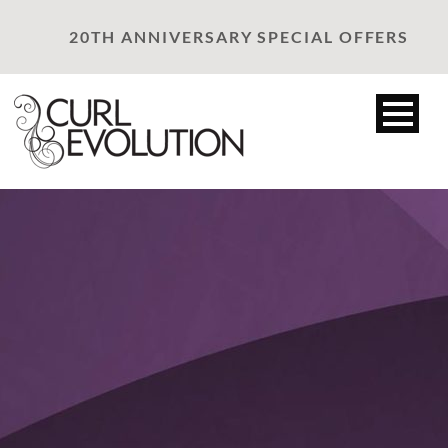
20TH ANNIVERSARY SPECIAL OFFERS