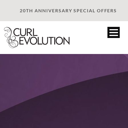
20TH ANNIVERSARY SPECIAL OFFERS