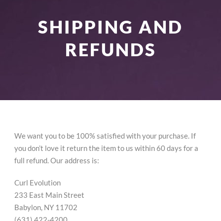
SHIPPING AND
REFUNDS
We want you to be 100% satisfied with your purchase. If
you don’t love it return the item to us within 60 days for a
full refund. Our address is:
Curl Evolution
233 East Main Street
Babylon, NY 11702
(631) 422-4200