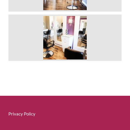
Privacy Policy