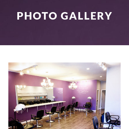
PHOTO GALLERY