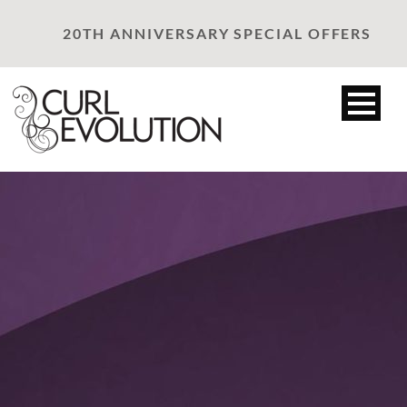
20TH ANNIVERSARY SPECIAL OFFERS