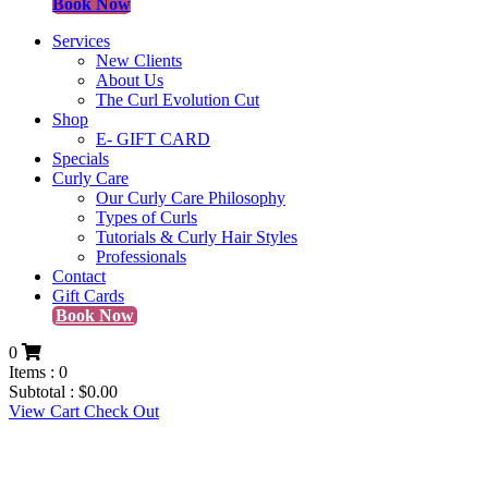
Book Now
Services
New Clients
About Us
The Curl Evolution Cut
Shop
E- GIFT CARD
Specials
Curly Care
Our Curly Care Philosophy
Types of Curls
Tutorials & Curly Hair Styles
Professionals
Contact
Gift Cards
Book Now
0
Items :
0
Subtotal :
$
0.00
View Cart
Check Out