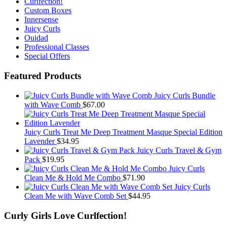
Curlfection!
Custom Boxes
Innersense
Juicy Curls
Ouidad
Professional Classes
Special Offers
Featured Products
Juicy Curls Bundle
with Wave Comb
$
67.00
Juicy Curls Treat Me Deep Treatment Masque Special Edition
Lavender
$
34.95
Juicy Curls Travel & Gym
Pack
$
19.95
Juicy Curls
Clean Me & Hold Me Combo
$
71.90
Juicy Curls
Clean Me with Wave Comb Set
$
44.95
Curly Girls Love Curlfection!