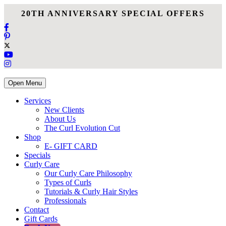
20TH ANNIVERSARY SPECIAL OFFERS
Open Menu
Services
New Clients
About Us
The Curl Evolution Cut
Shop
E- GIFT CARD
Specials
Curly Care
Our Curly Care Philosophy
Types of Curls
Tutorials & Curly Hair Styles
Professionals
Contact
Gift Cards