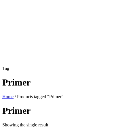
Tag
Primer
Home
/ Products tagged “Primer”
Primer
Showing the single result