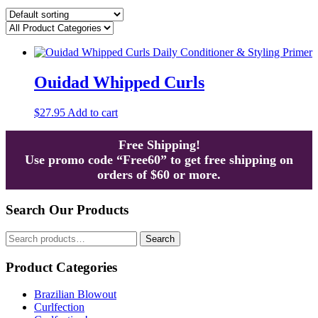
Ouidad Whipped Curls
$
27.95
Add to cart
Free Shipping!
Use promo code “Free60” to get free shipping on
orders of $60 or more.
Search Our Products
Search
Search
for:
Product Categories
Brazilian Blowout
Curlfection